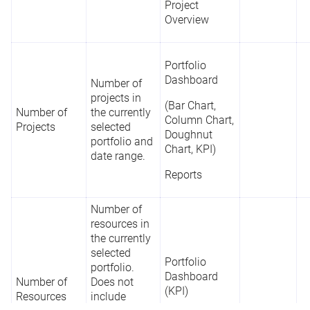
Project
Overview
Portfolio
Dashboard
Number of
projects in
(Bar Chart,
Number of
the currently
Column Chart,
Projects
selected
Doughnut
portfolio and
Chart, KPI)
date range.
Reports
Number of
resources in
the currently
selected
Portfolio
portfolio.
Dashboard
Number of
Does not
(KPI)
Resources
include