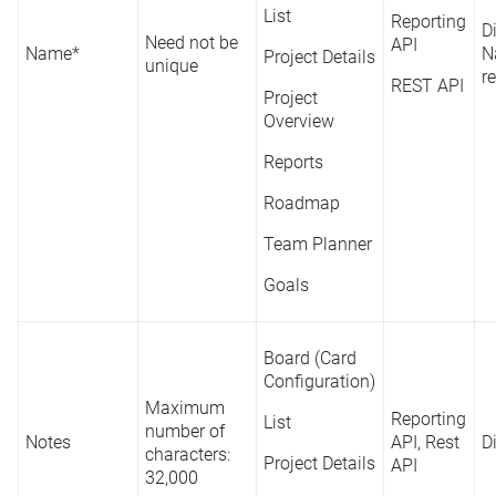
List
Reporting
D
Need not be
API
Name*
N
Project Details
unique
r
REST API
Project
Overview
Reports
Roadmap
Team Planner
Goals
Board (Card
Configuration)
Maximum
Reporting
List
number of
Notes
API, Rest
D
characters:
Project Details
API
32,000