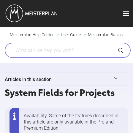
Meisterplan Help Center
User Guide
Meisterplan Basics
Articles in this section
System Fields for Projects
"Users" vs. "Resources" in Meisterplan
Mouse and Keyboard Shortcuts
Availability: Some of the features described in
this article are only available in the
Pro and
Adding or Editing a Project
Premium Edition
.