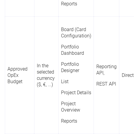
Project
Reports
Overview
Board (Card
Configuration)
Portfolio
Dashboard
Portfolio
In the
Reporting
Approved
Designer
selected
API,
OpEx
Direct
currency
Budget
List
REST API
($, €, ...)
Project Details
Project
Overview
Reports