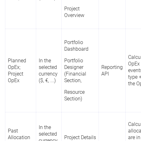
Project
Overview
Portfolio
Dashboard
Calcu
Planned
In the
Portfolio
OpEx 
OpEx;
selected
Designer
Reporting
event
Project
currency
(Financial
API
type +
OpEx
($, €, ...)
Section,
the O
Resource
Section)
Calcu
In the
Past
alloc
selected
Allocation
Project Details
are in
currency