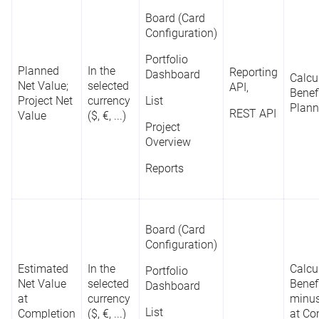
Board (Card
Configuration)
Portfolio
Planned
In the
Reporting
Dashboard
Calcu
Net Value;
selected
API,
Benef
Project Net
currency
List
Plann
REST API
Value
($, €, ...)
Project
Overview
Reports
Board (Card
Configuration)
Estimated
In the
Calcu
Portfolio
Net Value
selected
Benef
Dashboard
at
currency
minus
List
Completion
($, €, ...)
at Co