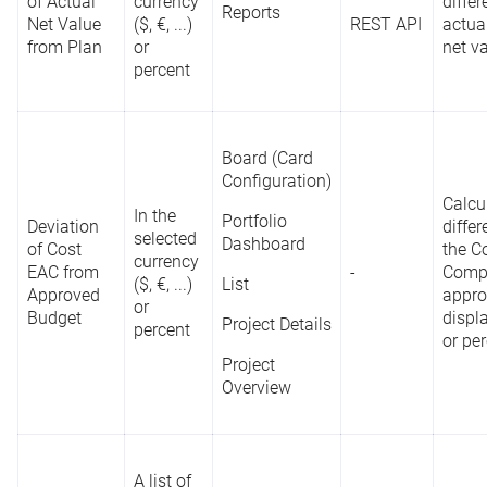
of Actual
currency
diffe
Reports
Net Value
($, €, ...)
REST API
actua
from Plan
or
net va
percent
Board (Card
Configuration)
Calcu
In the
Portfolio
Deviation
diffe
selected
Dashboard
of Cost
the C
currency
EAC from
-
Compl
($, €, ...)
List
Approved
appro
or
Budget
displ
Project Details
percent
or pe
Project
Overview
A list of