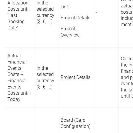
Portfolio
Allocation
In the
actua
List
Dashboard
Planned
Costs until
selected
-
costs
Allocations;
'Last
currency
In days or
Project Details
Reporting
C
inclu
List
Project
Booking
($, €, ...)
hours
API
a
ment
Planned
Date'
Project
Project Details
Allocations
Overview
Project
Overview
Actual
Reports
Calcu
Financial
the i
Events
In the
finan
Costs +
selected
Project Details
Board (Card
and p
Financial
currency
Configuration)
event
Reporting
Events
($, €, ...)
N
the l
Program
API
Costs until
-
List
a
until 
Name
Today
t
REST API
Project
Overview
Board (Card
Configuration)
Reports