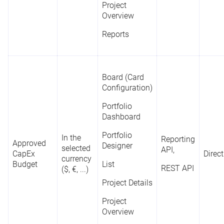
Project
Project
Overview
Overview
Reports
Reports
Board (Card
Board (Card
Configuration)
Configuration)
Portfolio
Portfolio
Dashboard
Dashboard
(Bar Chart,
S
Portfolio
Bubble Chart,
In the
Reporting
Reporting
Approved
Designer
Column Chart,
selected
Y
API,
API
CapEx
Direct
Status
-
Doughnut
currency
o
Budget
List
REST API
Chart)
($, €, ...)
REST API
M
P
Project Details
List
Project
Project Details
Overview