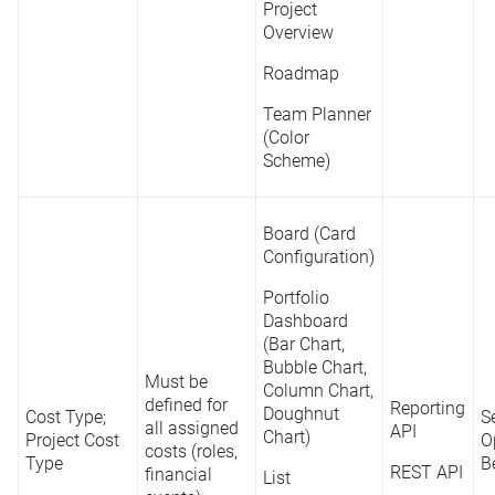
Project
Overview
Roadmap
Team Planner
(Color
Scheme)
Board (Card
Configuration)
Portfolio
Dashboard
(Bar Chart,
Bubble Chart,
Must be
Column Chart,
defined for
Reporting
Doughnut
Cost Type;
Se
all assigned
API
Chart)
Project Cost
O
costs (roles,
Type
B
REST API
financial
List