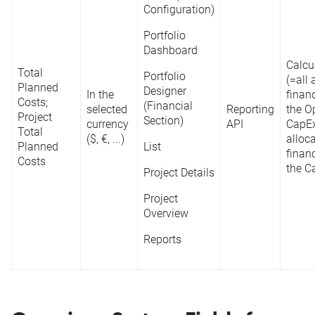
Configuration)
Portfolio
Dashboard
Calcu
Total
Portfolio
(=all
Planned
Designer
In the
financ
Costs;
(Financial
selected
Reporting
the O
Project
Section)
currency
API
CapEx
Total
($, €, ...)
alloc
Planned
List
financ
Costs
the C
Project Details
Project
Overview
Reports