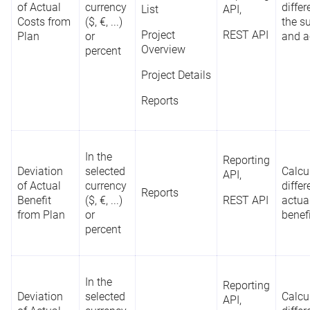
of Actual
currency
diffe
List
API,
Costs from
($, €, ...)
the s
Project
REST API
Plan
or
and a
Overview
percent
Project Details
Reports
In the
Reporting
Deviation
selected
Calcu
API,
of Actual
currency
diffe
Reports
Benefit
($, €, ...)
REST API
actua
from Plan
or
benefi
percent
In the
Reporting
Deviation
selected
Calcu
API,