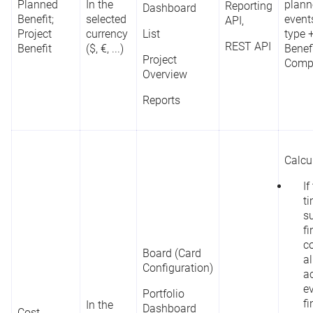
Planned
In the
plann
Reporting
Dashboard
Benefit;
selected
events
API,
Project
currency
List
type 
REST API
Benefit
($, €, ...)
Benef
Project
Compl
Overview
Reports
Calcu
If
t
s
fi
co
Board (Card
al
Configuration)
ac
e
Portfolio
fi
In the
Dashboard
Cost