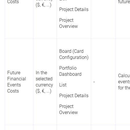
Costs
future
($, €, ...)
Project Details
Project
Overview
Board (Card
Configuration)
Portfolio
Future
In the
Dashboard
Calcu
Financial
selected
-
event
Events
currency
List
for th
Costs
($, €, ...)
Project Details
Project
Overview