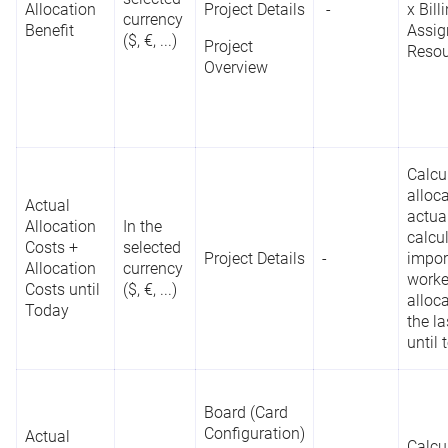
Allocation
Project Details
-
x Bill
currency
Portfolio
Benefit
Assig
($, €, ...)
Designer
Percentage
Project
Resou
Reporting
of
-
Overview
API
List
Completion
Project Details
Project
Overview
Calcu
alloc
i
Actual
Reports
actual
D
Allocation
In the
calcu
R
Costs +
selected
Roadmap
Project Details
-
impor
c
Allocation
currency
worke
a
Costs until
($, €, ...)
alloc
p
Today
the l
c
until 
Board (Card
Board (Card
Configuration)
Configuration)
Actual
Calcu