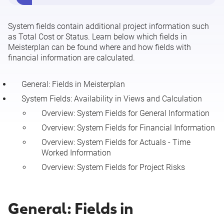
Assigning Employees to Projects
System fields contain additional project information such
as Total Cost or Status. Learn below which fields in
Editing Resource, Team, and Role Allocations
Meisterplan can be found where and how fields with
financial information are calculated.
Project Keys
General: Fields in Meisterplan
Resource Keys
System Fields: Availability in Views and Calculation
Overview: System Fields for General Information
Must-Have Line and Cut-Off Line
Overview: System Fields for Financial Information
Overview: System Fields for Actuals - Time
Plan of Record
Worked Information
Overview: System Fields for Project Risks
System Fields for Projects
General: Fields in
See more