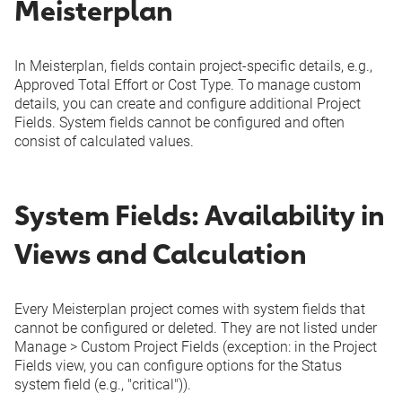
Meisterplan
In Meisterplan, fields contain project-specific details, e.g.,
Approved Total Effort or Cost Type. To manage custom
details, you can create and configure additional
Project
Fields
. System fields cannot be configured and often
consist of calculated values.
System Fields: Availability in
Views and Calculation
Every Meisterplan project comes with system fields that
cannot be configured or deleted. They are not listed under
Manage
>
Custom
Project Fields
(exception: in the
Project
Fields
view, you can configure options for the
Status
system field (e.g., "critical")).