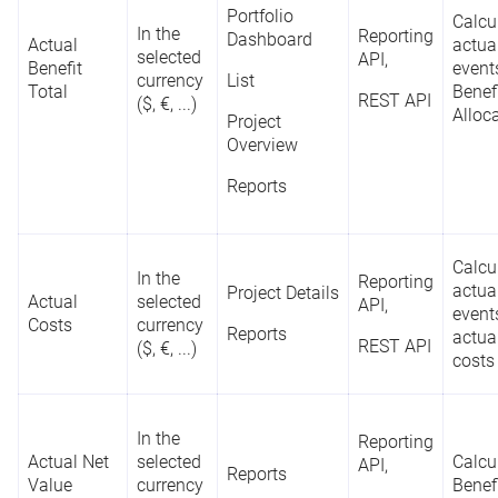
Portfolio
Calcu
In the
Board (Card
Reporting
Dashboard
Actual
actual
selected
Configuration)
API,
Benefit
event
currency
List
Total
Benef
Portfolio
REST API
($, €, ...)
Alloc
Project
Dashboard
Overview
(Bar Chart,
Bubble Chart,
Reports
Column Chart,
Doughnut
Chart)
S
Reporting
Calcu
Project
r
API
In the
Portfolio
Reporting
-
actual
Project Details
Manager
s
Actual
selected
Designer
API,
event
REST API
m
Costs
currency
Reports
actua
List
REST API
($, €, ...)
costs
Project Details
Project
In the
Reporting
Overview
Actual Net
selected
Calcu
API,
Reports
Value
currency
Benef
Resource Pool