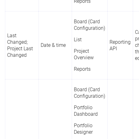
Reports
Board (Card
Configuration)
C
Last
p
List
Changed;
Reporting
Date & time
c
Project Last
API
Project
t
Changed
Overview
e
Reports
Board (Card
Configuration)
Portfolio
Dashboard
Portfolio
Designer