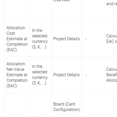
in the project
p
(Bubble Chart)
Reporting
and r
fields of the
c
Pro
API
Single-select
List
p
Premium
type
as well
t
Project Details
as in the
Status
field
Allocation
In the
Project
Cost
selected
Overview
Calcu
Estimate at
Project Details
-
currency
EAC x
Completion
($, €, ...)
(EAC)
C
p
List
Allocation
P
In the
Project Details
Reporting
Net Value
Calcu
c
Rank
-
selected
API
Estimate at
Project Details
-
Benef
m
currency
Project
Completion
Alloc
t
($, €, ...)
Overview
(EAC)
Board (Card
Reports
Configuration)