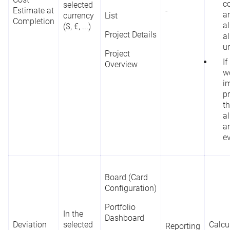
co
selected
Estimate at
-
a
currency
List
Completion
al
($, €, ...)
Project Details
al
un
Project
If
Overview
w
im
pr
t
al
a
e
Board (Card
Configuration)
Portfolio
In the
Dashboard
Deviation
selected
Calcu
Reporting