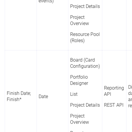
events)
Project Details
Project
Overview
Resource Pool
(Roles)
Board (Card
Configuration)
Portfolio
Designer
D
Reporting
Finish Date;
d
List
API
Date
Finish*
a
Project Details
REST API
r
Project
Overview