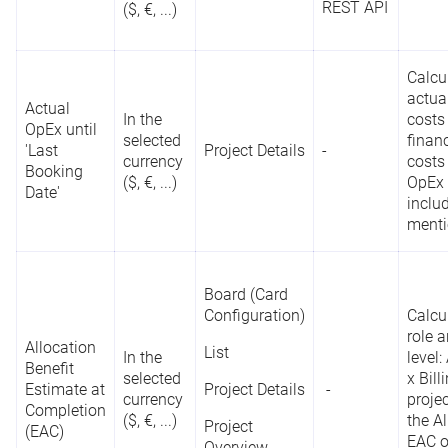
REST API
($, €, ...)
Roadmap
Team Planner
Calcu
actua
Actual
In the
costs
OpEx until
Board (Card
selected
finan
'Last
Project Details
-
Configuration)
currency
costs
Booking
D
Reporting
($, €, ...)
OpEx 
For uniquely
Date'
List
o
API
inclu
Project Key
*
identifying a
a
ment
Project Details
project
REST API
r
Project
Overview
Board (Card
Configuration)
Calcu
role 
Allocation
List
Board (Card
In the
level:
Benefit
Configuration)
selected
x Bill
Define
Estimate at
Project Details
-
currency
projec
priority score
Completion
Portfolio
($, €, ...)
the Al
Project
contributions
C
(EAC)
Dashboard
Priority Score
EAC o
Overview