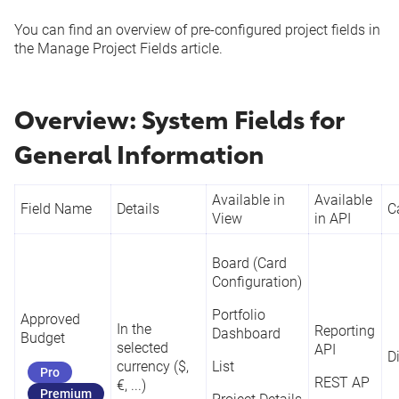
You can find an overview of pre-configured project fields in
the
Manage Project Fields
article.
Overview: System Fields for
General Information
Available in
Available
Field Name
Details
C
View
in API
Board (Card
Configuration)
Portfolio
Approved
In the
Reporting
Dashboard
Budget
selected
API
D
currency ($,
List
Pro
REST AP
€, ...)
Premium