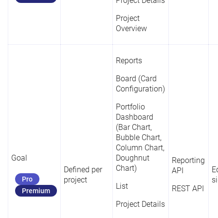
Project Details
Project
Overview
Reports
Board (Card
Configuration)
Portfolio
Dashboard
(Bar Chart,
Bubble Chart,
Column Chart,
Goal
Doughnut
Reporting
Chart)
Defined per
Ed
API
Pro
project
s
List
REST API
Premium
Project Details