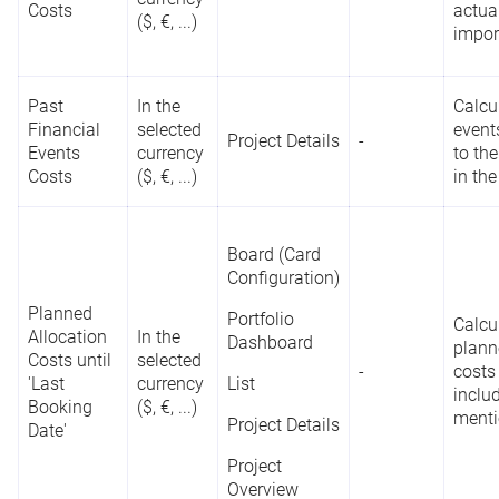
Costs
actua
($, €, ...)
impor
Past
In the
Calcu
Financial
selected
event
Project Details
-
Events
currency
to the
Costs
($, €, ...)
in the
Board (Card
Configuration)
Planned
Portfolio
Calcu
Allocation
In the
Dashboard
plann
Costs until
selected
-
costs
'Last
currency
List
inclu
Booking
($, €, ...)
ment
Project Details
Date'
Project
Overview