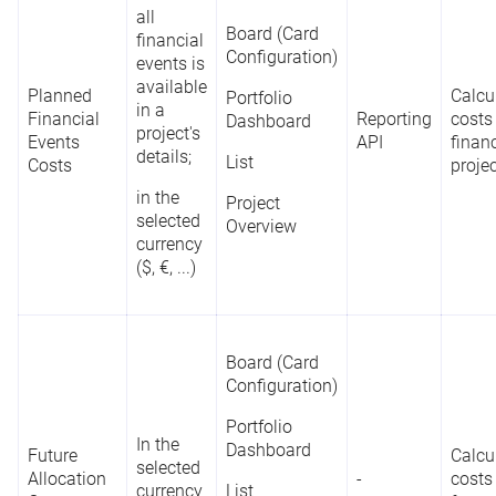
all
Board (Card
financial
Configuration)
events is
available
Planned
Calcu
Portfolio
in a
Financial
Reporting
costs
Dashboard
project's
Events
API
financ
details;
List
Costs
proje
in the
Project
selected
Overview
currency
($, €, ...)
Board (Card
Configuration)
Portfolio
In the
Dashboard
Future
Calcu
selected
Allocation
-
costs
currency
List