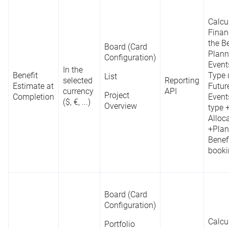
Calcu
Finan
the Be
Board (Card
Plann
Configuration)
Event
In the
Benefit
Type 
List
selected
Reporting
Estimate at
Futur
currency
API
Project
Completion
Event
($, €, ...)
Overview
type 
Alloc
+Plan
Benefi
booki
Board (Card
Configuration)
Calcu
Portfolio