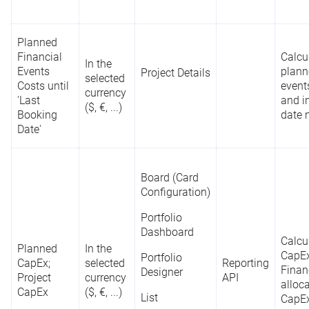
Planned
Financial
Calcu
In the
Events
plann
Project Details
selected
Costs until
events
currency
'Last
and i
($, €, ...)
Booking
date 
Date'
Board (Card
Configuration)
Portfolio
Dashboard
Calcu
Planned
In the
CapEx
Portfolio
CapEx;
selected
Reporting
Finan
Designer
Project
currency
API
alloca
CapEx
($, €, ...)
List
CapEx