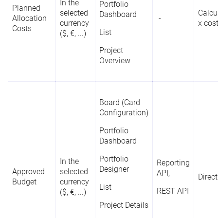
Portfolio
In the
Portfolio
Planned
Dashboard
selected
Calcu
Dashboard
C
Allocation
-
(Bar Chart,
currency
x cos
p
Costs
Bubble Chart,
List
($, €, ...)
t
Rank
Reporting
Column Chart,
-
C
Category
API
Project
Doughnut
c
Overview
Chart)
t
P
List
Project
Board (Card
Overview
Configuration)
Portfolio
Board (Card
Dashboard
Configuration)
Portfolio
In the
Reporting
Portfolio
Designer
Approved
selected
API,
Direct
Designer
Budget
currency
D
Reporting
List
REST API
($, €, ...)
Start Date;
d
List
API
Date
Start*
Project Details
a
Project Details
REST API
r