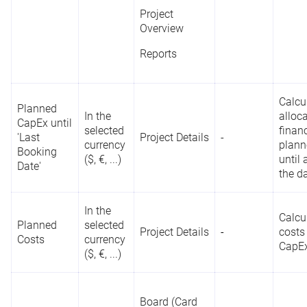
Project
Overview
Reports
Calcu
Planned
In the
alloc
CapEx until
selected
finan
'Last
Project Details
-
currency
plann
Booking
($, €, ...)
until
Date'
the d
In the
Calcu
Planned
selected
Project Details
-
costs
Costs
currency
CapE
($, €, ...)
Board (Card