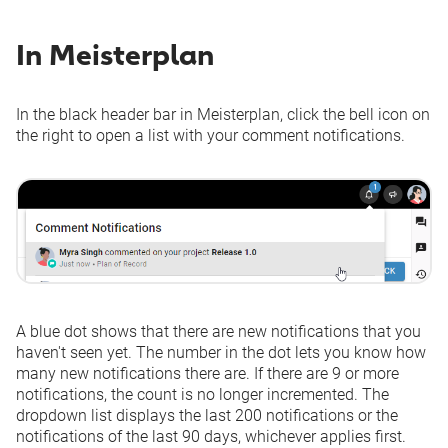
or changed
Financial Event
In Meisterplan
-
Via Email
Via Email
added or changed
Allocations added
-
Via Email
Via Email
or changed
In the black header bar in Meisterplan, click the bell icon on
the right to open a list with your comment notifications.
A blue dot shows that there are new notifications that you
haven't seen yet. The number in the dot lets you know how
many new notifications there are. If there are 9 or more
notifications, the count is no longer incremented. The
dropdown list displays the last 200 notifications or the
notifications of the last 90 days, whichever applies first.