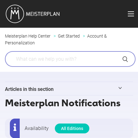
Meisterplan Help Center
Get Started
Account &
Personalization
Articles in this section
Meisterplan Notifications
Login
My Profile
Availability
All Editions
Customizing Your Personal Settings