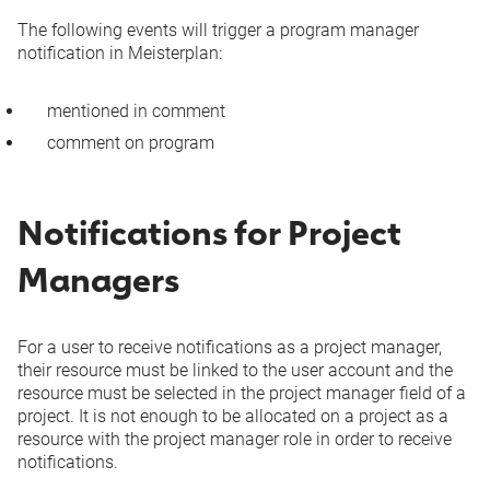
Project field
In
In
The following events will trigger a program manager
changed (incl.
-
Microsoft
Microsoft
notification in Meisterplan:
project manager)
Teams
Teams
mentioned in comment
comment on program
Via Email
Via Email
Added to or
In
In
removed from
-
Microsoft
Microsoft
program
Notifications for Project
Teams
Teams
Managers
Via Email
Via Email
Apply from/Submit
In
In
For a user to receive notifications as a project manager,
to scenario or Plan
-
Microsoft
Microsoft
their resource must be linked to the user account and the
of Record
Teams
Teams
resource must be selected in the project manager field of a
project. It is not enough to be allocated on a project as a
resource with the project manager role in order to receive
Milestone/milestone
notifications.
dependency added
-
Via Email
Via Email