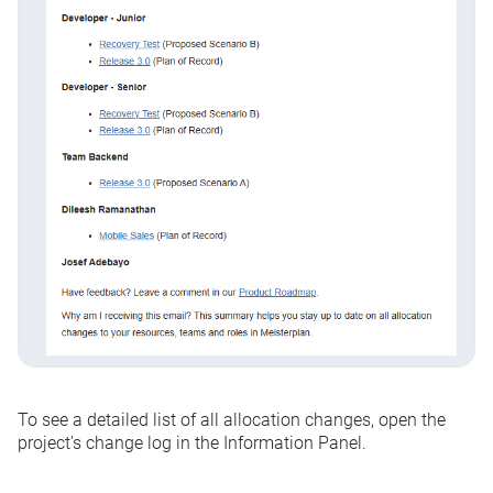
To see a detailed list of all allocation changes, open the
project's change log in the Information Panel.