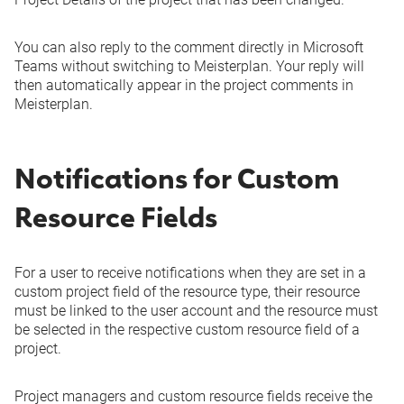
You can also reply to the comment directly in Microsoft
Teams without switching to Meisterplan. Your reply will
then automatically appear in the project comments in
Meisterplan.
Notifications for Custom
Resource Fields
For a user to receive notifications when they are set in a
custom project field of the resource type, their resource
must be linked to the user account and the resource must
be selected in the respective custom resource field of a
project.
Project managers and custom resource fields receive the