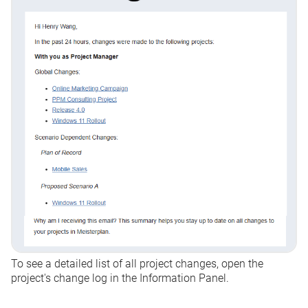
To see a detailed list of all project changes, open the
project's change log in the Information Panel.