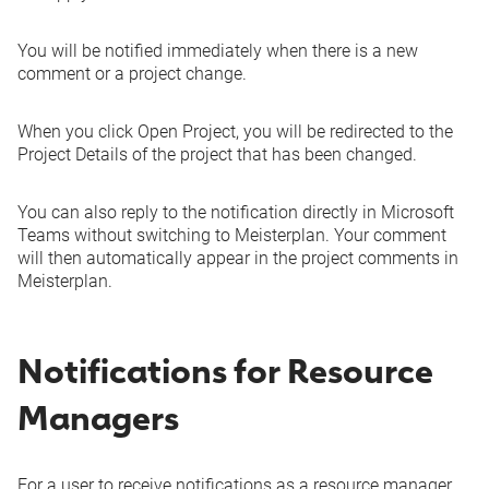
You will be notified immediately when there is a new
comment or a project change.
When you click
Open Project
, you will be redirected to the
Project Details of the project that has been changed.
You can also reply to the notification directly in Microsoft
Teams without switching to Meisterplan. Your comment
will then automatically appear in the project comments in
Meisterplan.
Notifications for Resource
Managers
For a user to receive notifications as a resource manager,