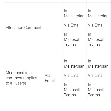
In
In
Meisterplan
Meisterplan
Via Email
Via Email
Allocation Comment
-
In
In
Microsoft
Microsoft
Teams
Teams
In
In
Meisterplan
Meisterplan
Mentioned in a
Via
Via Email
Via Email
comment (applies
Email
to all users)
In
In
Microsoft
Microsoft
Teams
Teams