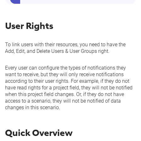
User Rights
To link users with their resources, you need to have the
Add, Edit, and Delete Users & User Groups
right.
Every user can configure the types of notifications they
want to receive, but they will only receive notifications
according to their user rights. For example, if they do not
have read rights for a project field, they will not be notified
when this project field changes. Or, if they do not have
access to a scenario
, they will not be notified of data
changes in this scenario.
Quick Overview