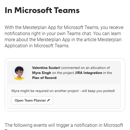
In Microsoft Teams
With the Meisterplan App for Microsoft Teams, you receive
notifications right in your own Teams chat. You can learn
more about the Meisterplan App in the article
Meisterplan
Application in Microsoft Teams
.
The following events will trigger a notification in Microsoft