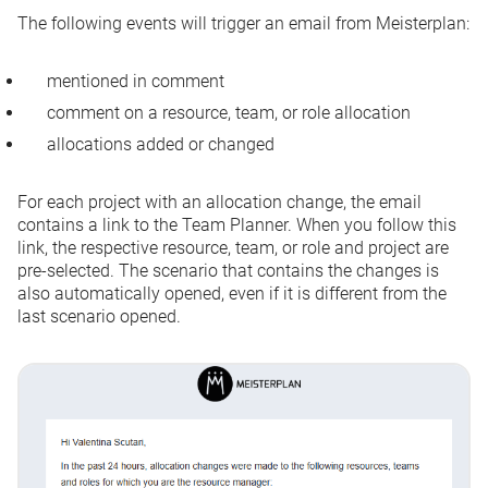
The following events will trigger an email from Meisterplan:
mentioned in comment
comment on a resource, team, or role allocation
allocations added or changed
For each project with an allocation change, the email
contains a link to the Team Planner. When you follow this
link, the respective resource, team, or role and project are
pre-selected. The scenario that contains the changes is
also automatically opened, even if it is different from the
last scenario opened.