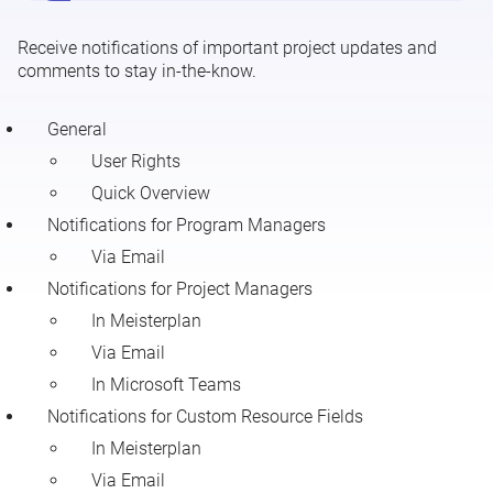
Receive notifications of important project updates and
Meisterplan Notifications
comments to stay in-the-know.
General
User Rights
Quick Overview
Notifications for Program Managers
Via Email
Notifications for Project Managers
In Meisterplan
Via Email
In Microsoft Teams
Notifications for Custom Resource Fields
In Meisterplan
Via Email