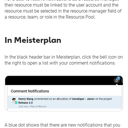
their resource must be linked to the user account and the
resource must be selected in the resource manager field of
a resource, team, or role in the Resource Pool.
In Meisterplan
In the black header bar in Meisterplan, click the bell icon on
the right to open a list with your comment notifications.
A blue dot shows that there are new notifications that you