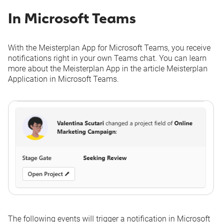
In Microsoft Teams
With the Meisterplan App for Microsoft Teams, you receive
notifications right in your own Teams chat. You can learn
more about the Meisterplan App in the article
Meisterplan
Application in Microsoft Teams
.
The following events will trigger a notification in Microsoft