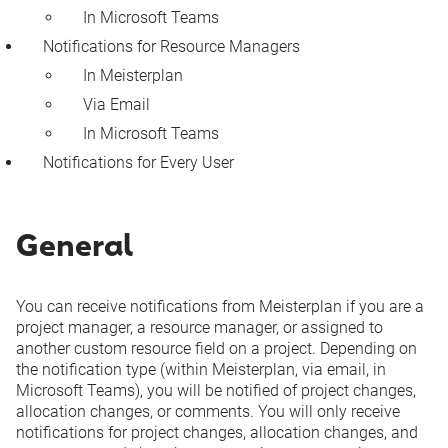
In Microsoft Teams
Notifications for Resource Managers
In Meisterplan
Via Email
In Microsoft Teams
Notifications for Every User
General
You can receive notifications from Meisterplan if you are a
project manager, a resource manager, or assigned to
another
custom resource field
on a project. Depending on
the notification type (within Meisterplan, via email, in
Microsoft Teams), you will be notified of project changes,
allocation changes, or comments. You will only receive
notifications for project changes, allocation changes, and