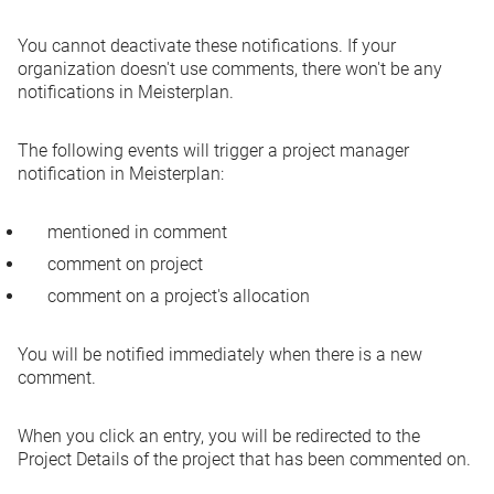
You cannot deactivate these notifications. If your
organization doesn't use comments, there won't be any
notifications in Meisterplan.
The following events will trigger a project manager
notification in Meisterplan:
mentioned in comment
comment on project
comment on a project's allocation
You will be notified immediately when there is a new
comment.
When you click an entry, you will be redirected to the
Project Details of the project that has been commented on.