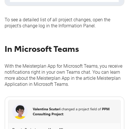
To see a detailed list of all project changes, open the
project's change log in the Information Panel.
In Microsoft Teams
With the Meisterplan App for Microsoft Teams, you receive
notifications right in your own Teams chat. You can learn
more about the Meisterplan App in the article
Meisterplan
Application in Microsoft Teams
.