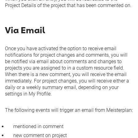
Project Details of the project that has been commented on.
Via Email
Once you have activated the option to receive email
notifications for project changes and comments, you will
be notified via email about comments and changes to
projects you are assigned to in a custom resource field.
When there is a new comment, you will receive the email
immediately. For project changes, you will receive either a
daily or a weekly summary email, depending on your
settings in
My Profile
.
The following events will trigger an email from Meisterplan:
mentioned in comment
new comment on project