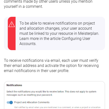
comments made by other users unless you mention
yourself in a comment.
To be able to receive notifications on project
and allocation changes, your user account
must be linked to your resource in Meisterplan.
Learn more in the article
Configuring User
Accounts
.
To receive notifications via email, each user must verify
their email address and activate the option for receiving
email notifications in their
user profile
.