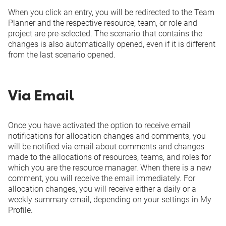
When you click an entry, you will be redirected to the Team
Planner and the respective resource, team, or role and
project are pre-selected. The scenario that contains the
changes is also automatically opened, even if it is different
from the last scenario opened.
Via Email
Once you have activated the option to receive email
notifications for allocation changes and comments, you
will be notified via email about comments and changes
made to the allocations of resources, teams, and roles for
which you are the resource manager. When there is a new
comment, you will receive the email immediately. For
allocation changes, you will receive either a daily or a
weekly summary email, depending on your settings in
My
Profile
.