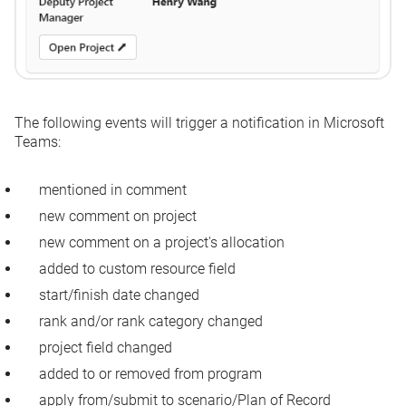
The following events will trigger a notification in Microsoft
Teams:
mentioned in comment
new comment on project
new comment on a project's allocation
added to custom resource field
start/finish date changed
rank and/or rank category changed
project field changed
added to or removed from program
apply from/submit to scenario/Plan of Record