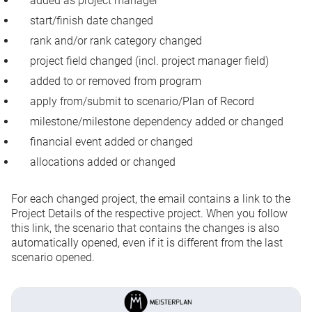
added as project manager
start/finish date changed
rank and/or rank category changed
project field changed (incl. project manager field)
added to or removed from program
apply from/submit to scenario/Plan of Record
milestone/milestone dependency added or changed
financial event added or changed
allocations added or changed
For each changed project, the email contains a link to the
Project Details of the respective project. When you follow
this link, the scenario that contains the changes is also
automatically opened, even if it is different from the last
scenario opened.