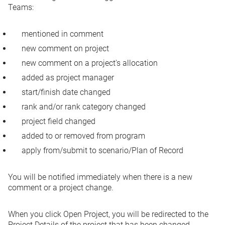
Teams:
mentioned in comment
new comment on project
new comment on a project's allocation
added as project manager
start/finish date changed
rank and/or rank category changed
project field changed
added to or removed from program
apply from/submit to scenario/Plan of Record
You will be notified immediately when there is a new
comment or a project change.
When you click
Open Project
, you will be redirected to the
Project Details of the project that has been changed.