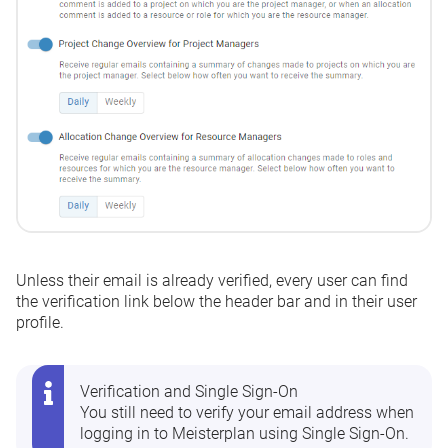
Unless their email is already verified, every user can find
the verification link below the header bar and in their user
profile.
Verification and Single Sign-On
You still need to verify your email address when
logging in to Meisterplan using Single Sign-On.