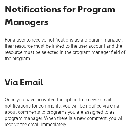
Via Email
Via Email
Notifications for Program
Added to project
In
In
manager/custom
-
Managers
Microsoft
Microsoft
resource field
Teams
Teams
For a user to receive notifications as a program manager,
Via Email
Via Email
their resource must be linked to the user account and the
Start or Finish Date
resource must be selected in the program manager field of
In
In
-
changed
the program.
Microsoft
Microsoft
Teams
Teams
Via Email
Via Email
Via Email
Rank and rank
In
In
-
Once you have activated the option to receive email
category changed
Microsoft
Microsoft
notifications for comments, you will be notified via email
Teams
Teams
about comments to programs you are assigned to as
program manager. When there is a new comment, you will
receive the email immediately.
Via Email
Via Email