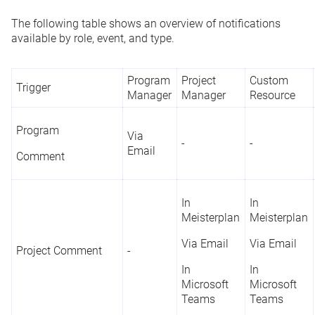
The following table shows an overview of notifications
available by role, event, and type.
Program
Project
Custom
Trigger
Manager
Manager
Resource
Program
Via
-
-
Email
Comment
In
In
Meisterplan
Meisterplan
Via Email
Via Email
Project Comment
-
In
In
Microsoft
Microsoft
Teams
Teams