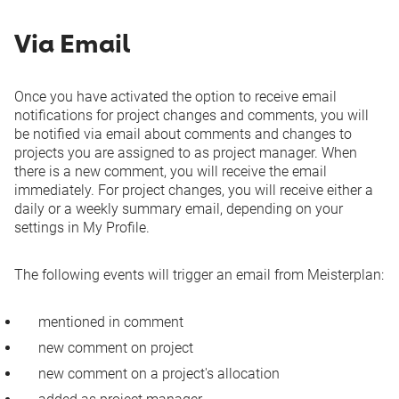
Via Email
Once you have activated the option to receive email
notifications for project changes and comments, you will
be notified via email about comments and changes to
projects you are assigned to as project manager. When
there is a new comment, you will receive the email
immediately. For project changes, you will receive either a
daily or a weekly summary email, depending on your
settings in
My Profile
.
The following events will trigger an email from Meisterplan:
mentioned in comment
new comment on project
new comment on a project's allocation