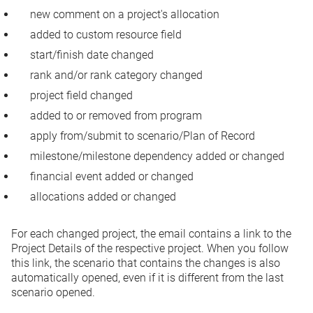
new comment on a project's allocation
added to custom resource field
start/finish date changed
rank and/or rank category changed
project field changed
added to or removed from program
apply from/submit to scenario/Plan of Record
milestone/milestone dependency added or changed
financial event added or changed
allocations added or changed
For each changed project, the email contains a link to the
Project Details of the respective project. When you follow
this link, the scenario that contains the changes is also
automatically opened, even if it is different from the last
scenario opened.