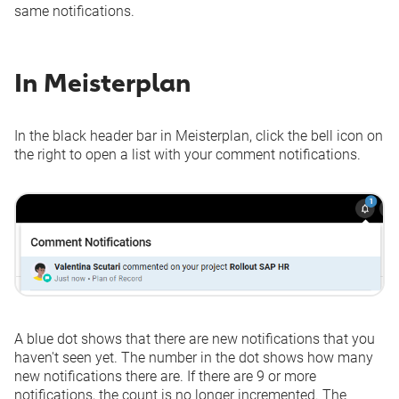
same notifications.
In Meisterplan
In the black header bar in Meisterplan, click the bell icon on
the right to open a list with your comment notifications.
A blue dot shows that there are new notifications that you
haven't seen yet. The number in the dot shows how many
new notifications there are. If there are 9 or more
notifications, the count is no longer incremented. The