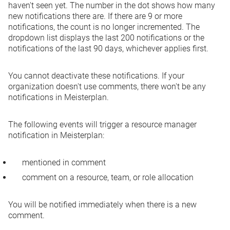
haven't seen yet. The number in the dot shows how many
new notifications there are. If there are 9 or more
notifications, the count is no longer incremented. The
dropdown list displays the last 200 notifications or the
notifications of the last 90 days, whichever applies first.
You cannot deactivate these notifications. If your
organization doesn't use comments, there won't be any
notifications in Meisterplan.
The following events will trigger a resource manager
notification in Meisterplan:
mentioned in comment
comment on a resource, team, or role allocation
You will be notified immediately when there is a new
comment.