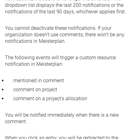
dropdown list displays the last 200 notifications or the
notifications of the last 90 days, whichever applies first.
You cannot deactivate these notifications. If your
organization doesn't use comments, there won't be any
notifications in Meisterplan.
The following events will trigger a custom resource
notification in Meisterplan:
mentioned in comment
comment on project
comment on a project's allocation
You will be notified immediately when there is a new
comment.
When you click an entry, you will be redirected to the