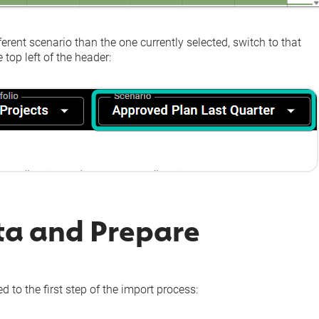
fferent scenario than the one currently selected, switch to that
 top left of the header:
ta and Prepare
d to the first step of the import process: