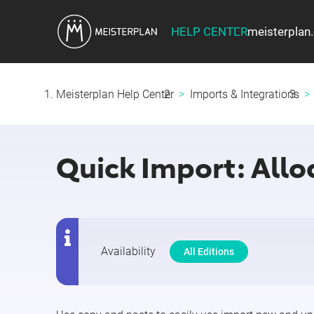
HELP CENTER
meisterplan
Meisterplan Help Center
Imports & Integrations
Quick Import: Alloc
Availability
All Editions