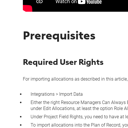
Prerequisites
Required User Rights
For importing allocations as described in this article
Integrations > Import Data
Either the right
Resource Managers Can Always Ed
under
Edit Allocations
, at least the option
Role A
Under
Project Field Rights
, you need to have at l
To import allocations into the Plan of Record, y