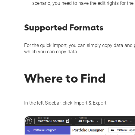
scenario
, you need to have the edit rights for th
Supported Formats
For the quick import, you can simply copy data and pa
which you can copy data.
Where to Find
In the left Sidebar, click
Import & Export
: