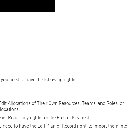
, you need to have the following rights:
it Allocations of Their Own Resources, Teams, and Roles
, or
llocations
.
east
Read Only
rights for the Project Key field.
ou need to have the
Edit Plan of Record right
; to import them into