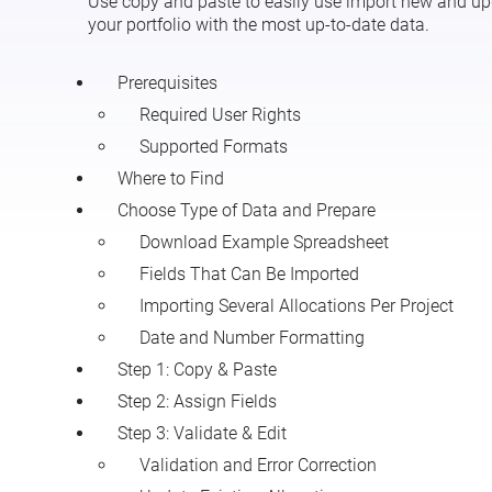
Use copy and paste to easily use import new and upda
your portfolio with the most up-to-date data.
Prerequisites
Required User Rights
Supported Formats
Where to Find
Choose Type of Data and Prepare
Download Example Spreadsheet
Fields That Can Be Imported
Importing Several Allocations Per Project
Date and Number Formatting
Step 1: Copy & Paste
Step 2: Assign Fields
Step 3: Validate & Edit
Validation and Error Correction