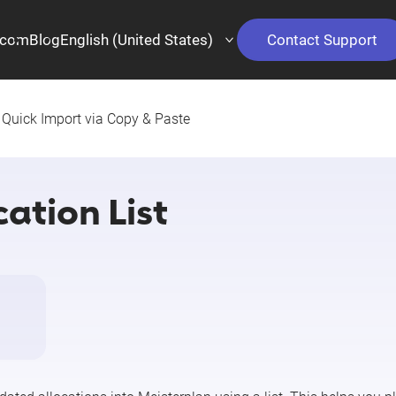
.com
Blog
English (United States)
Contact Support
Quick Import via Copy & Paste
ation List