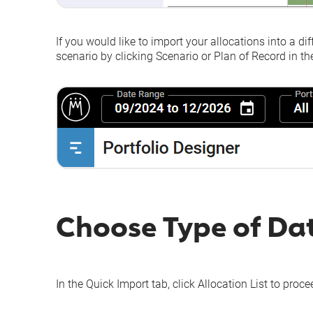
If you would like to import your allocations into a di
scenario by clicking
Scenario
or
Plan of Record
in the
Choose Type of Da
In the
Quick Import
tab, click
Allocation List
to procee