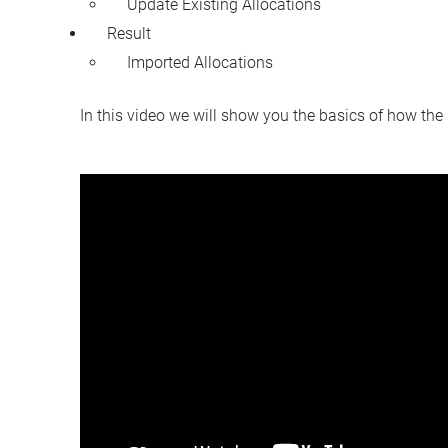
Update Existing Allocations
Result
Imported Allocations
In this video we will show you the basics of how the