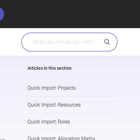
Articles in this section
Quick Import: Projects
Quick Import: Resources
Quick Import: Roles
Quick Import: Allocation Matrix