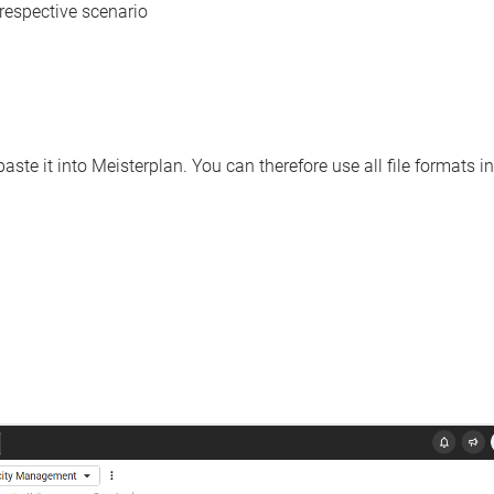
e respective scenario
ste it into Meisterplan. You can therefore use all file formats in