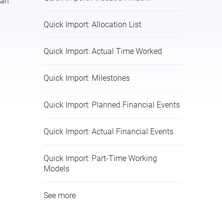
lan
Quick Import: Allocation List
Quick Import: Actual Time Worked
Quick Import: Milestones
Quick Import: Planned Financial Events
Quick Import: Actual Financial Events
Quick Import: Part-Time Working
Models
See more