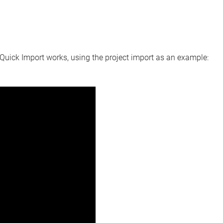
Quick Import
works, using the project import as an example: