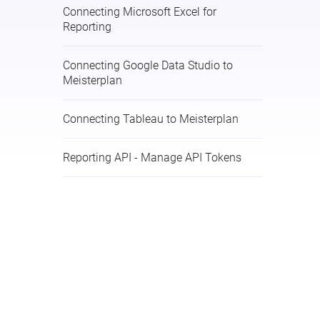
Connecting Microsoft Excel for
Reporting
Connecting Google Data Studio to
Meisterplan
Connecting Tableau to Meisterplan
Reporting API - Manage API Tokens