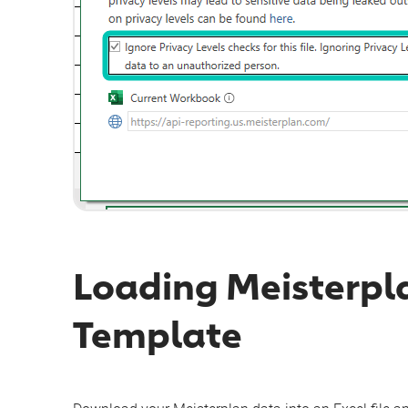
Loading Meisterpl
Template