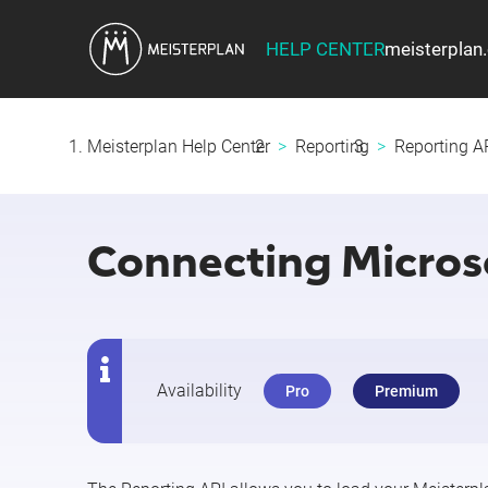
HELP CENTER
meisterplan
Meisterplan Help Center
Reporting
Reporting AP
Connecting Microso
Availability
Pro
Premium