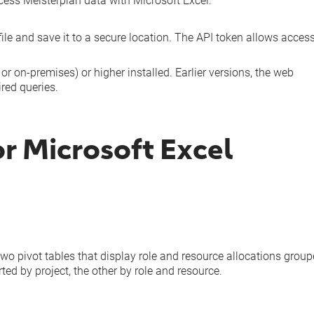
ccess Meisterplan data with Microsoft Excel:
ile and save it to a secure location. The API token allows access
r on-premises) or higher installed. Earlier versions, the web
ired queries.
r Microsoft Excel
two pivot tables that display role and resource allocations grou
ed by project, the other by role and resource.