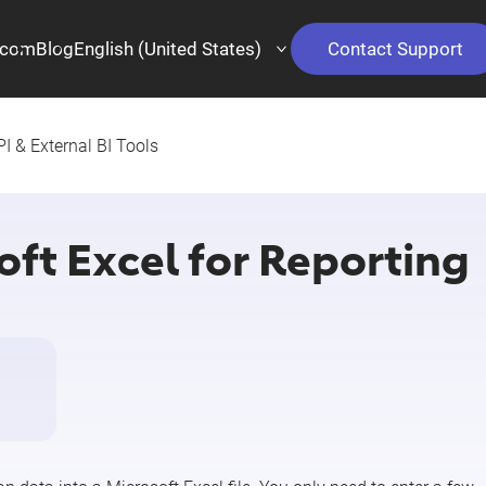
.com
Blog
English (United States)
Contact Support
I & External BI Tools
ft Excel for Reporting