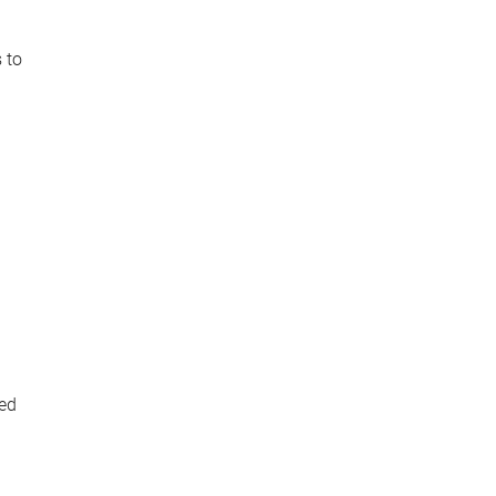
 to
ped