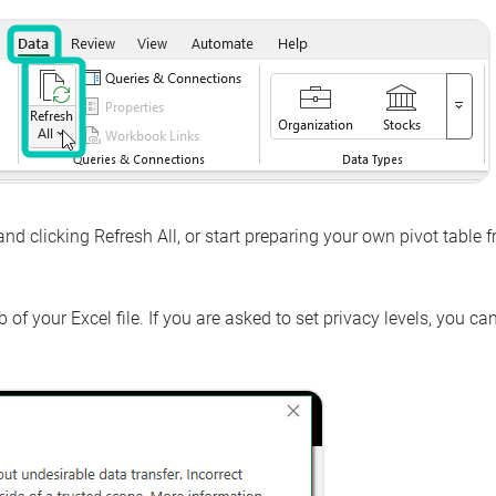
and clicking
Refresh All
, or start preparing your own pivot table 
 of your Excel file. If you are asked to set privacy levels, you ca