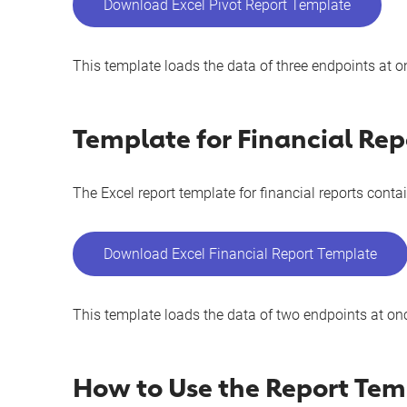
Download Excel Pivot Report Template
This template loads the data of three endpoints at o
Template for Financial Rep
The Excel report template for financial reports contai
Download Excel Financial Report Template
This template loads the data of two endpoints at on
How to Use the Report Tem