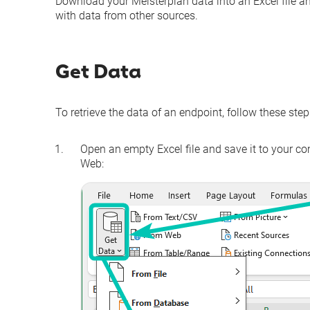
Download your Meisterplan data into an Excel file and
with data from other sources.
Get Data
To retrieve the data of an endpoint, follow these step
Open an empty Excel file and save it to your c
Web
: