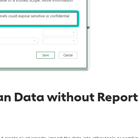
an Data without Report