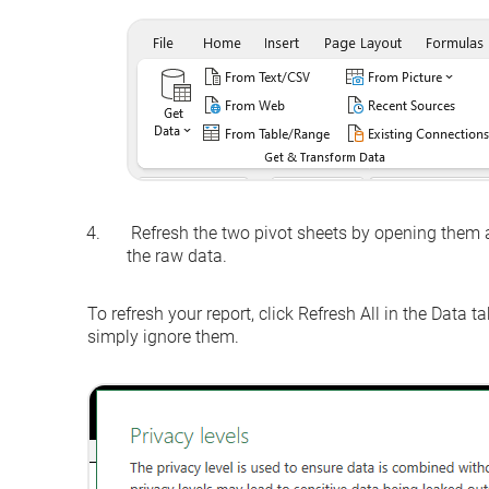
Refresh the two pivot sheets by opening them 
the raw data.
To refresh your report, click
Refresh All
in the
Data
tab
simply ignore them.