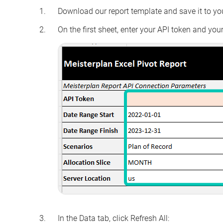
Download our report template and save it to yo
On the first sheet, enter your API token and your 
In the
Data
tab, click
Refresh All: