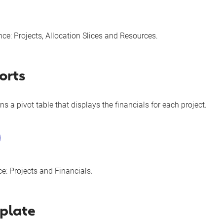
nce:
Projects
,
Allocation Slices
and
Resources
.
orts
ns a pivot table that displays the financials for each project.
ce:
Projects
and
Financials
.
plate