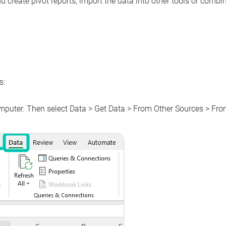
 create pivot reports, import the data into other tools or combin
s:
omputer. Then select
Data
>
Get Data
>
From Other Sources
>
Fro