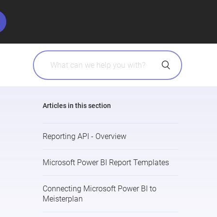
Articles in this section
Reporting API - Overview
Microsoft Power BI Report Templates
Connecting Microsoft Power BI to
Meisterplan