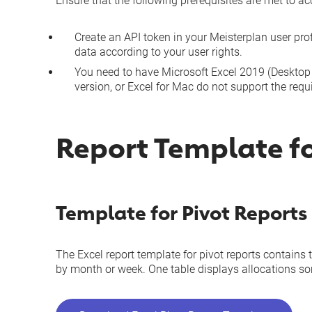
Ensure that the following prerequisites are met to a
Create an
API token
in your Meisterplan user prof
data according to your
user rights
.
You need to have Microsoft Excel 2019 (Desktop o
version, or Excel for Mac do not support the requ
Report Template fo
Template for Pivot Reports
The Excel report template for pivot reports contains 
by month or week. One table displays allocations sort