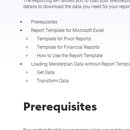
The Reporting API allows you to load your Meisterplan
details to download the data you need for your repor
Prerequisites
Report Template for Microsoft Excel
Template for Pivot Reports
Template for Financial Reports
How to Use the Report Template
Loading Meisterplan Data without Report Templ
Get Data
Transform Data
Prerequisites