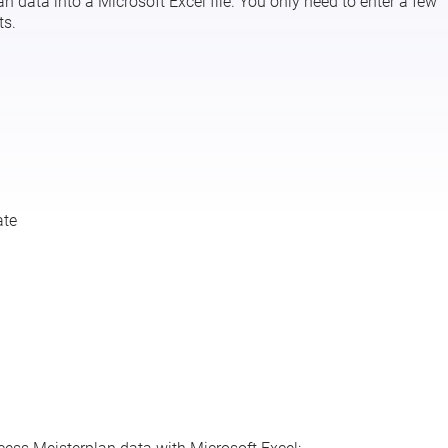
 data into a Microsoft Excel file. You only need to enter a few
ts.
ate