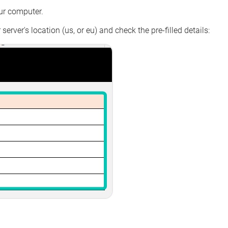
ur computer.
server's location (us, or eu) and check the pre-filled details: