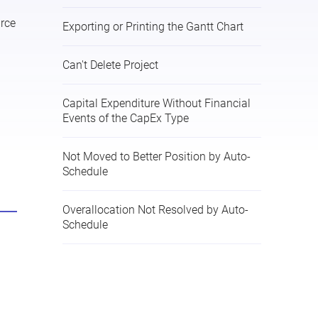
rce
Exporting or Printing the Gantt Chart
Can't Delete Project
Capital Expenditure Without Financial
Events of the CapEx Type
Not Moved to Better Position by Auto-
Schedule
Overallocation Not Resolved by Auto-
Schedule