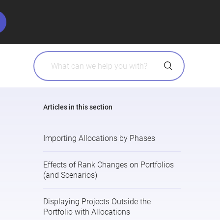
Articles in this section
Importing Allocations by Phases
Effects of Rank Changes on Portfolios
(and Scenarios)
Displaying Projects Outside the
Portfolio with Allocations