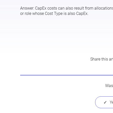
Answer:
CapEx costs can also result from allocations.
or role whose
Cost Type
is also
CapEx
.
Share this art
Was 