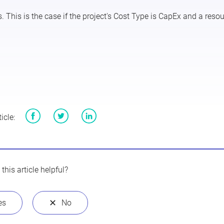
 This is the case if the project's
Cost Type
is
CapEx
and a resou
icle:
Facebook
Twitter
LinkedIn
this article helpful?