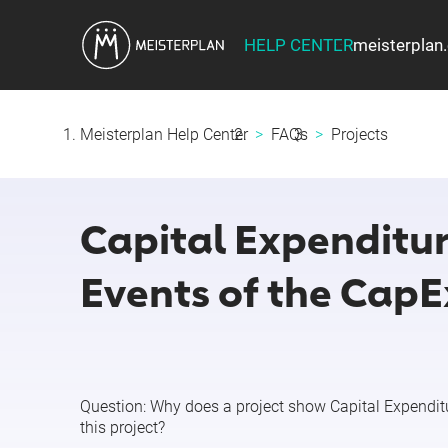
HELP CENTER
meisterplan
Meisterplan Help Center
FAQs
Projects
Capital Expenditur
Events of the CapE
Question:
Why does a project show
Capital Expendit
this project?