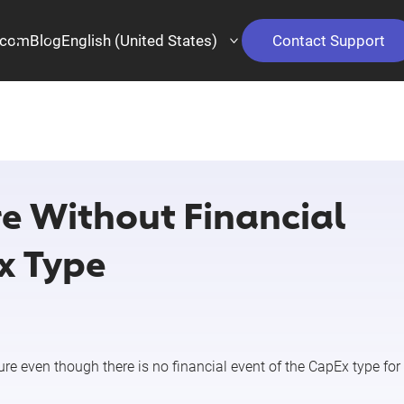
.com
Blog
English (United States)
Contact Support
e Without Financial
x Type
ure
even though there is no financial event of the
CapEx
type for