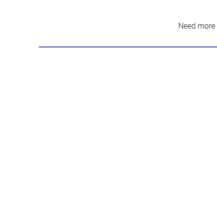
Need more