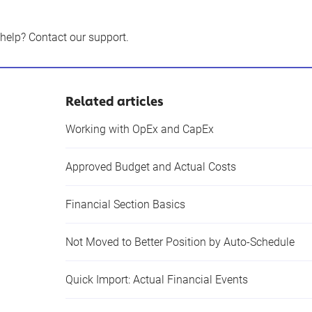
 help?
Contact our support
.
Related articles
Working with OpEx and CapEx
Approved Budget and Actual Costs
Financial Section Basics
Not Moved to Better Position by Auto-Schedule
Quick Import: Actual Financial Events