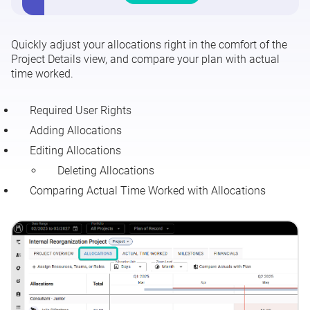
Project Details - Allocations Tab
Quickly adjust your allocations right in the comfort of the
Project Details - Actual Time Worked Tab
Project Details view, and compare your plan with actual
time worked.
Project Details - Comparing Actuals with Planned
Allocations
Required User Rights
Adding Allocations
Editing Allocations
Deleting Allocations
Comparing Actual Time Worked with Allocations