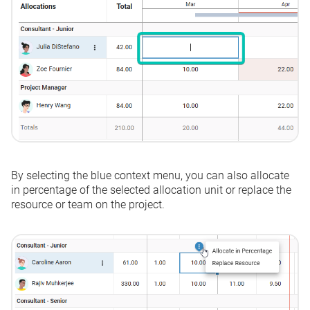
By selecting the blue context menu, you can also allocate
in percentage of the selected allocation unit or replace the
resource or team on the project.