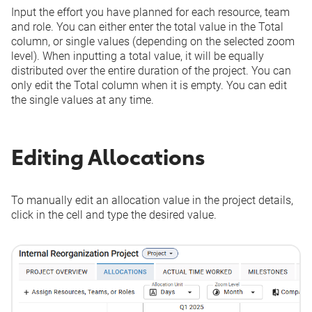
Input the effort you have planned for each resource, team
and role. You can either enter the total value in the
Total
column, or single values (depending on the selected zoom
level). When inputting a total value, it will be equally
distributed over the entire duration of the project. You can
only edit the
Total
column when it is empty. You can edit
the single values at any time.
Editing Allocations
To manually edit an allocation value in the project details,
click in the cell and type the desired value.