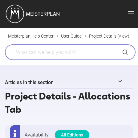
Meisterplan Help Center
User Guide
Project Details (View)
Articles in this section
Project Details - Allocations
Project Details - Overview
Tab
Project Details - Custom Tabs
Project Details - Task Timeline
Availability
All Editions