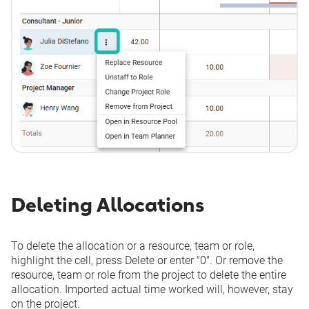
Deleting Allocations
To delete the allocation or a resource, team or role,
highlight the cell, press
Delete
or enter "0". Or remove the
resource, team or role from the project to delete the entire
allocation. Imported actual time worked will, however, stay
on the project.