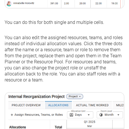
You can do this for both single and multiple cells.
You can also edit the assigned resources, teams, and roles
instead of individual allocation values. Click the three dots
after the name or a resource, team or role to remove them
from the project, replace them and open them in the Team
Planner or the Resource Pool. For resources and teams,
you can also change the project role or unstaff the
allocation back to the role. You can also staff roles with a
resource or a team.