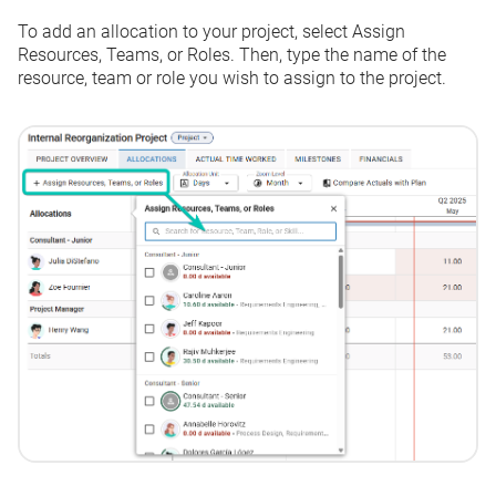
To add an allocation to your project, select
Assign
Resources, Teams, or Roles.
Then, type the name of the
resource, team or role you wish to assign to the project.