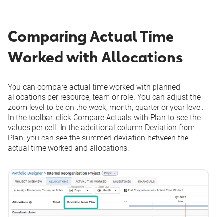
Comparing Actual Time
Worked with Allocations
You can compare actual time worked with planned
allocations per resource, team or role. You can adjust the
zoom level to be on the week, month, quarter or year level.
In the toolbar, click
Compare Actuals with Plan
to see the
values per cell. In the additional column
Deviation from
Plan
, you can see the summed deviation between the
actual time worked and allocations: