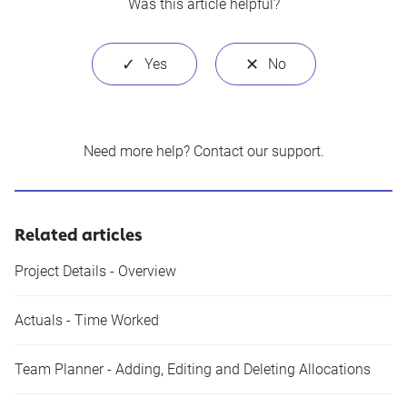
Was this article helpful?
Need more help?
Contact our support
.
Related articles
Project Details - Overview
Actuals - Time Worked
Team Planner - Adding, Editing and Deleting Allocations