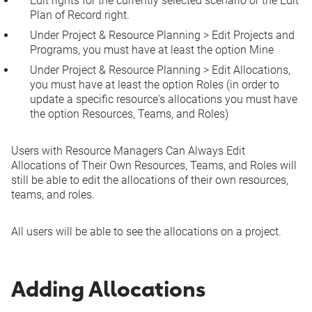
Edit rights for the currently
selected scenario
or the
Edit
Plan of Record
right.
Under
Project & Resource Planning
>
Edit Projects and
Programs
, you must have at least the option
Mine
Under
Project & Resource Planning
>
Edit Allocations
,
you must have at least the option
Roles
(in order to
update a specific resource's allocations you must have
the option
Resources, Teams, and Roles
)
Users with
Resource Managers Can Always Edit
Allocations of Their Own Resources, Teams, and Roles
will
still be able to edit the allocations of their own resources,
teams, and roles.
All users will be able to see the allocations on a project.
Adding Allocations