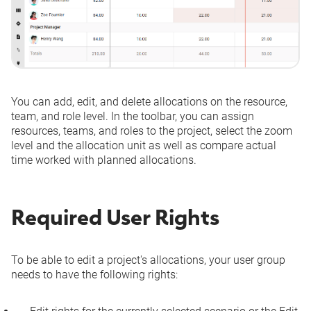
You can add, edit, and delete allocations on the resource,
team, and role level. In the toolbar, you can assign
resources, teams, and roles to the project, select the zoom
level and the allocation unit as well as compare actual
time worked with planned allocations.
Required User Rights
To be able to edit a project's allocations, your
user group
needs to have the following rights: