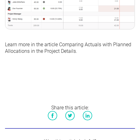
Learn more in the article
Comparing Actuals with Planned
Allocations in the Project Details
.
Share this article:
Facebook
Twitter
LinkedIn