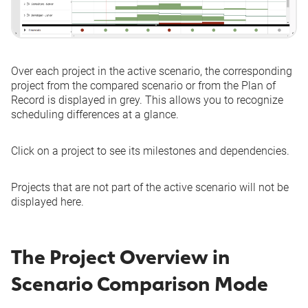
Over each project in the active scenario, the corresponding
project from the compared scenario or from the Plan of
Record is displayed in grey. This allows you to recognize
scheduling differences at a glance.
Click on a project to see its milestones and dependencies.
Projects that are not part of the active scenario will not be
displayed here.
The Project Overview in
Scenario Comparison Mode