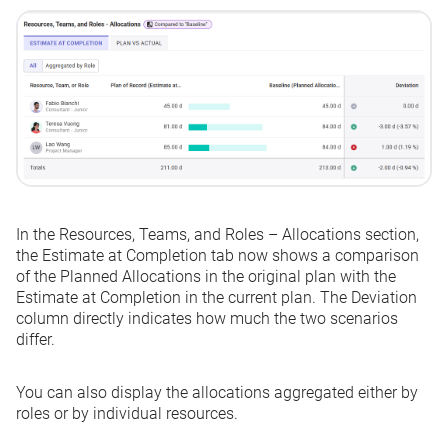
In the
Resources, Teams, and Roles – Allocations
section,
the
Estimate at Completion
tab now shows a comparison
of the Planned Allocations in the original plan with the
Estimate at Completion in the current plan. The
Deviation
column directly indicates how much the two scenarios
differ.
You can also display the allocations aggregated either by
roles or by individual resources.