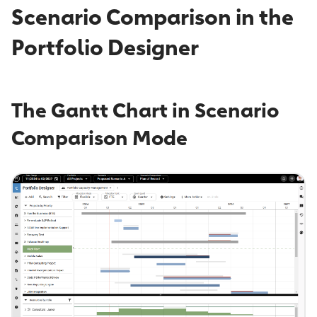
Scenario Comparison in the
Portfolio Designer
The Gantt Chart in Scenario
Comparison Mode