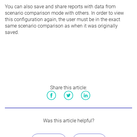
You can also save and share reports with data from
scenario comparison mode with
others
. In order to view
this configuration again, the user must be in the exact
same scenario comparison as when it was originally
saved.
Share this article:
Facebook
Twitter
LinkedIn
Was this article helpful?