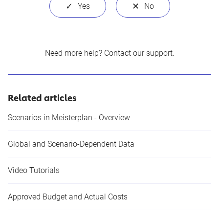
Need more help?
Contact our support
.
Related articles
Scenarios in Meisterplan - Overview
Global and Scenario-Dependent Data
Video Tutorials
Approved Budget and Actual Costs