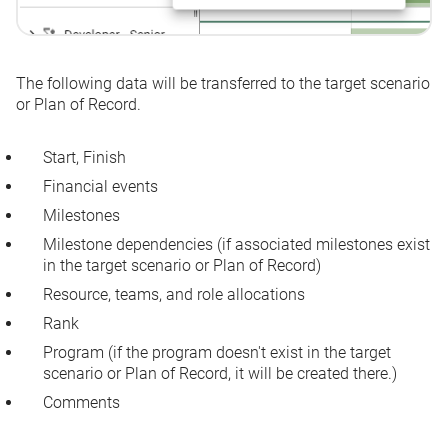
The following data will be transferred to the target scenario
or Plan of Record.
Start
,
Finish
Financial events
Milestones
Milestone dependencies (if associated milestones exist
in the target scenario or Plan of Record)
Resource, teams, and role allocations
Rank
Program (if the program doesn't exist in the target
scenario or Plan of Record, it will be created there.)
Comments