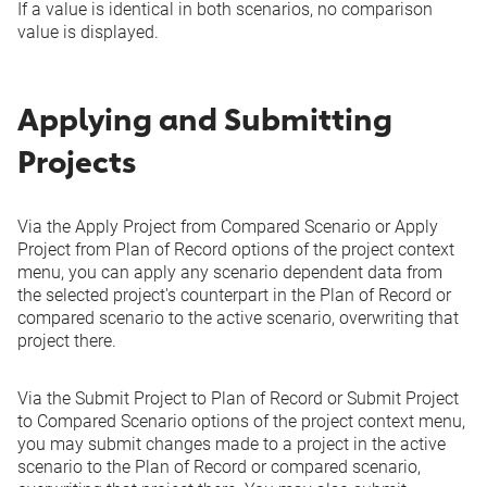
If a value is identical in both scenarios, no comparison
value is displayed.
Applying and Submitting
Projects
Via the
Apply Project from Compared Scenario
or
Apply
Project from Plan of Record
options of the project context
menu, you can apply any scenario dependent data from
the selected project's counterpart in the Plan of Record or
compared scenario to the active scenario, overwriting that
project there.
Via the
Submit Project to Plan of Record
or
Submit Project
to Compared Scenario
options of the project context menu,
you may submit changes made to a project in the active
scenario to the Plan of Record or compared scenario,