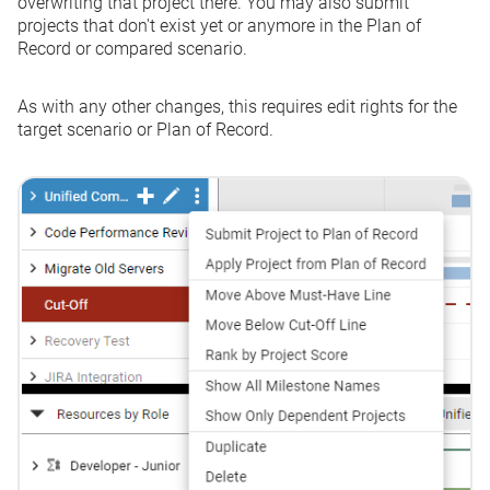
overwriting that project there. You may also submit
projects that don't exist yet or anymore in the Plan of
Record or compared scenario.
As with any other changes, this requires edit rights for the
target scenario or Plan of Record.