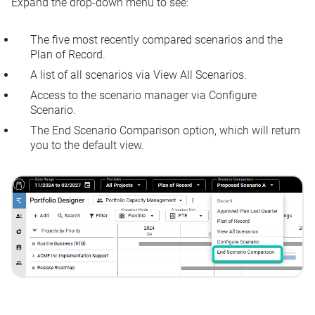
Expand the drop-down menu to see:
The five most recently compared scenarios and the
Plan of Record.
A list of all scenarios via
View All Scenarios
.
Access to the scenario manager via
Configure
Scenario
.
The
End Scenario Comparison
option, which will return
you to the default view.