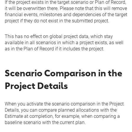
If the project exists in the target scenario or Plan of Record,
it will be overwritten there. Please note that this will remove
financial events, milestones and dependencies of the target
project if they do not exist in the submitted project.
This has no effect on global project data, which stay
available in all scenarios in which a project exists, as well
as in the Plan of Record if it includes the project.
Scenario Comparison in the
Project Details
When you activate the scenario comparison in the Project
Details, you can compare planned allocations with the
Estimate at completion, for example, when comparing a
baseline scenario with the current plan.