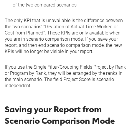
of the two compared scenarios
The only KPI that is unavailable is the difference between
the two scenarios' "Deviation of Actual Time Worked or
Cost from Planned". These KPIs are only available when
you are in scenario comparison mode. If you save your
report, and then end scenario comparison mode, the new
KPIs will no longer be visible in your report.
If you use the Single Filter/Grouping Fields Project by Rank
or Program by Rank, they will be arranged by the ranks in
the main scenario. The field Project Score is scenario
independent.
Saving your Report from
Scenario Comparison Mode