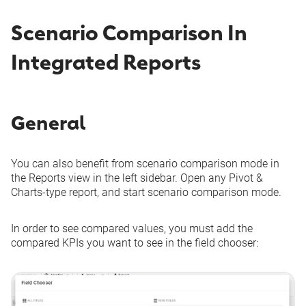
Scenario Comparison In
Integrated Reports
General
You can also benefit from scenario comparison mode in
the Reports view in the left sidebar. Open any Pivot &
Charts-type report, and start scenario comparison mode.
In order to see compared values, you must add the
compared KPIs you want to see in the field chooser: