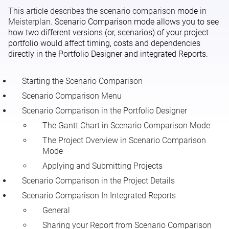
This article describes the scenario comparison
mode
in
Global and Scenario-Dependent Data
Meisterplan.
Scenario Comparison mode allows you to see
how two different versions (or, scenarios) of your project
portfolio would affect timing, costs and dependencies
directly in the Portfolio Designer and integrated Reports.
Starting the Scenario Comparison
Scenario Comparison Menu
Scenario Comparison in the Portfolio Designer
The Gantt Chart in Scenario Comparison Mode
The Project Overview in Scenario Comparison
Mode
Applying and Submitting Projects
Scenario Comparison in the Project Details
Scenario Comparison In Integrated Reports
General
Sharing your Report from Scenario Comparison