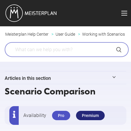
Meisterplan Help Center
User Guide
Working with Scenarios
Articles in this section
Scenario Comparison
Scenarios in Meisterplan - Overview
Adding, Editing and Deleting Scenarios
Availability
Pro
Premium
Scenario Comparison