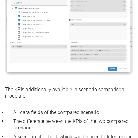
The KPIs additionally available in scenario comparison
mode are:
All data fields of the compared scenario
The difference between the KPIs of the two compared
scenarios
A scenario filter field, which can be used to filter for one