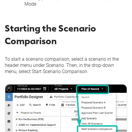
Mode
Starting the Scenario
Comparison
To start a scenario comparison, select a scenario in the
header menu under
Scenario
. Then, in the drop-down
menu, select
Start Scenario Comparison
.