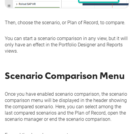
Then, choose the scenario, or Plan of Record, to compare.
You can start a scenario comparison in any view, but it will
only have an effect in the Portfolio Designer and Reports
views.
Scenario Comparison Menu
Once you have enabled scenario comparison, the scenario
comparison menu will be displayed in the header showing
the compared scenario. Here, you can select among the
last compared scenarios and the Plan of Record, open the
scenario manager or end the scenario comparison.