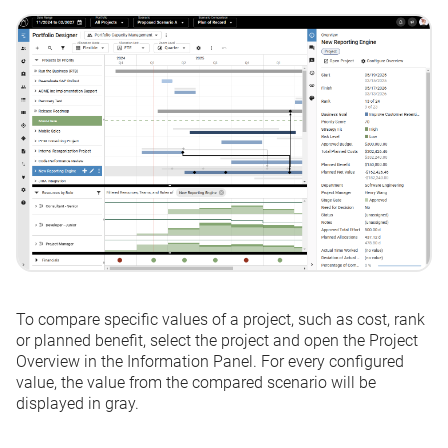
To compare specific values of a project, such as cost, rank
or planned benefit, select the project and open the Project
Overview in the Information Panel. For every configured
value, the value from the compared scenario will be
displayed in gray.