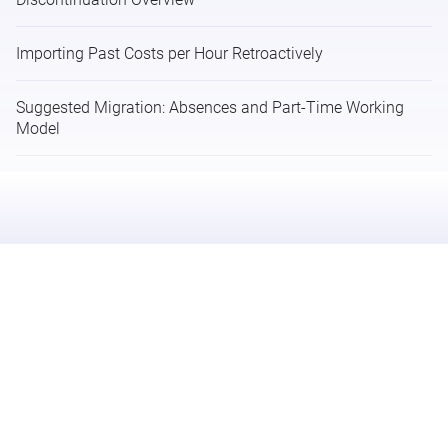
Importing Past Costs per Hour Retroactively
Suggested Migration: Absences and Part-Time Working
Model