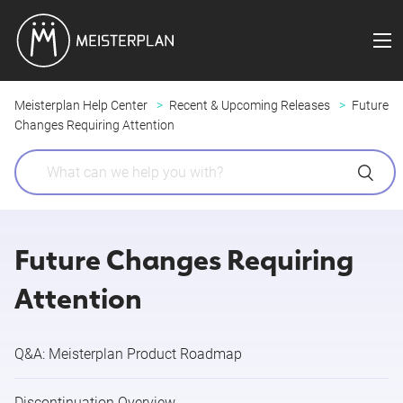
Meisterplan Help Center
Recent & Upcoming Releases
Future
Changes Requiring Attention
Future Changes Requiring
Attention
Q&A: Meisterplan Product Roadmap
Discontinuation Overview