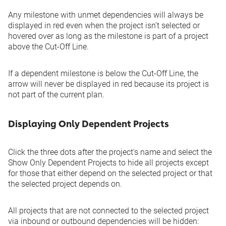
Any milestone with unmet dependencies will always be
displayed in red even when the project isn't selected or
hovered over as long as the milestone is part of a project
above the Cut-Off Line.
If a dependent milestone is below the Cut-Off Line, the
arrow will never be displayed in red because its project is
not part of the current plan.
Displaying Only Dependent Projects
Click the three dots after the project's name and select the
Show Only Dependent Projects
to hide all projects except
for those that either depend on the selected project or that
the selected project depends on.
All projects that are not connected to the selected project
via inbound or outbound dependencies will be hidden: