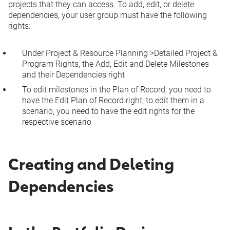
projects that they can access. To add, edit, or delete
dependencies, your user group must have the following
rights:
Under
Project & Resource Planning
>
Detailed Project &
Program Rights
, the
Add, Edit and Delete Milestones
and their Dependencies
right
To edit milestones in the Plan of Record, you need to
have the
Edit Plan of Record
right; to edit them in a
scenario, you need to have the edit rights for the
respective scenario
Creating and Deleting
Dependencies