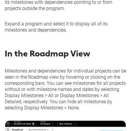
its milestones with dependencies pointing to or from
projects outside the program.
Expand a program and select it to display all of its
milestones and dependencies.
In the Roadmap View
Milestones and dependencies for individual projects can be
seen in the Roadmap view by hovering or clicking on the
corresponding bars. You can see milestones for all projects
without or with milestone names and dates by selecting
Display Milestones
>
All
or
Display Milestones
>
All
Detailed
, respectively. You can hide all milestones by
selecting
Display Milestones
>
None
.