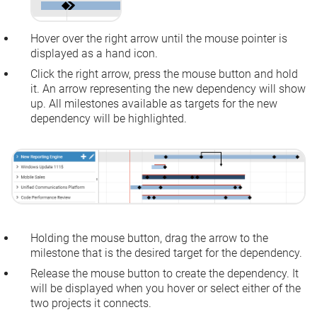
Hover over the right arrow until the mouse pointer is
displayed as a hand icon.
Click the right arrow, press the mouse button and hold
it. An arrow representing the new dependency will show
up. All milestones available as targets for the new
dependency will be highlighted.
Holding the mouse button, drag the arrow to the
milestone that is the desired target for the dependency.
Release the mouse button to create the dependency. It
will be displayed when you hover or select either of the
two projects it connects.