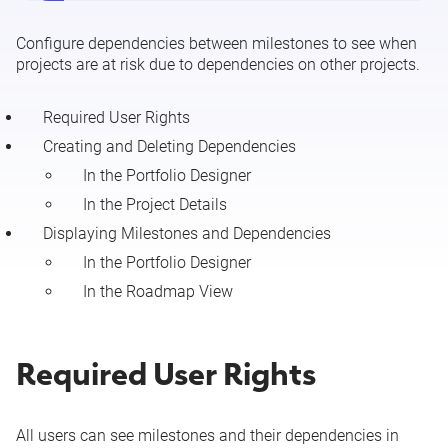
Configure dependencies between milestones to see when
projects are at risk due to dependencies on other projects.
Required User Rights
Creating and Deleting Dependencies
In the Portfolio Designer
In the Project Details
Displaying Milestones and Dependencies
In the Portfolio Designer
In the Roadmap View
Required User Rights
All users can see milestones and their dependencies in