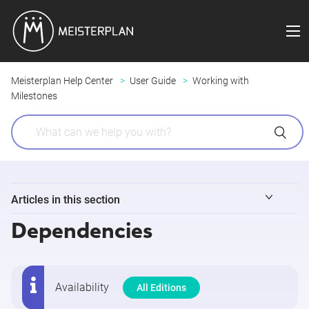
Meisterplan Help Center
User Guide
Working with
Milestones
Articles in this section
Dependencies
Milestones
Project Phases
Availability
All Editions
Dependencies