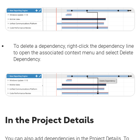
To delete a dependency, right-click the dependency line
to open the associated context menu and select
Delete
Dependency
.
In the Project Details
You can also add dependencies in the Project Details. To