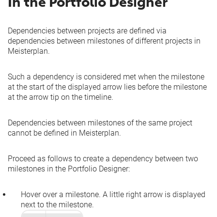
In the Portfolio Designer
Dependencies between projects are defined via
dependencies between milestones of different projects in
Meisterplan.
Such a dependency is considered met when the milestone
at the start of the displayed arrow lies before the milestone
at the arrow tip on the timeline.
Dependencies between milestones of the same project
cannot be defined in Meisterplan.
Proceed as follows to create a dependency between two
milestones in the Portfolio Designer:
Hover over a milestone. A little right arrow is displayed
next to the milestone.