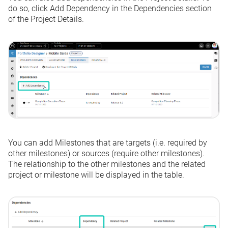
do so, click
Add Dependency
in the Dependencies section
of the Project Details.
You can add Milestones that are targets (i.e. required by
other milestones) or sources (require other milestones).
The relationship to the other milestones and the related
project or milestone will be displayed in the table.