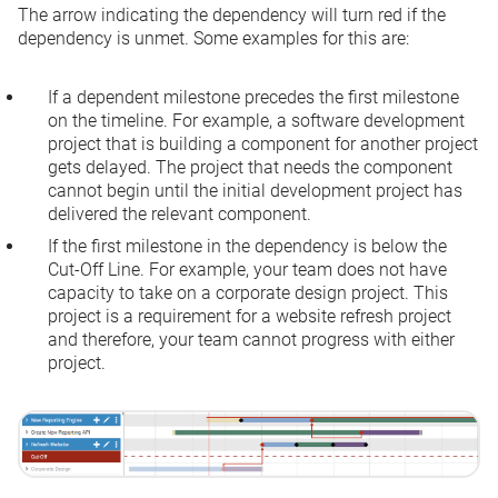
The arrow indicating the dependency will turn red if the
dependency is unmet. Some examples for this are:
If a dependent milestone precedes the first milestone
on the timeline. For example, a software development
project that is building a component for another project
gets delayed. The project that needs the component
cannot begin until the initial development project has
delivered the relevant component.
If the first milestone in the dependency is below the
Cut-Off Line. For example, your team does not have
capacity to take on a corporate design project. This
project is a requirement for a website refresh project
and therefore, your team cannot progress with either
project.