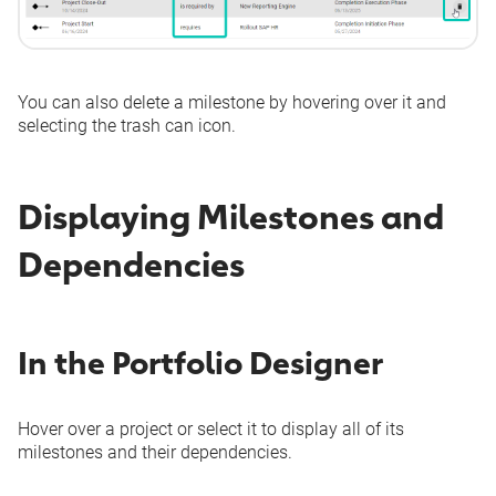
You can also delete a milestone by hovering over it and
selecting the trash can icon.
Displaying Milestones and
Dependencies
In the Portfolio Designer
Hover over a project or select it to display all of its
milestones and their dependencies.