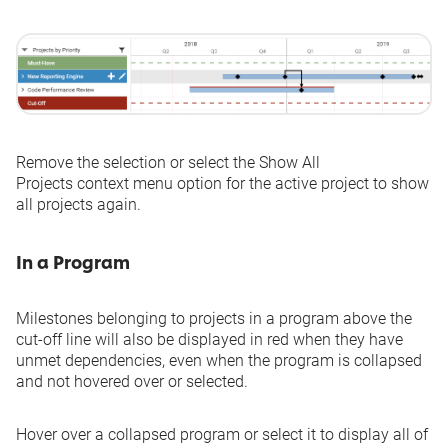
Remove the selection or select the
Show All
Projects
context menu option for the active project to show
all projects again.
In a Program
Milestones belonging to projects in a program above the
cut-off line will also be displayed in red when they have
unmet dependencies, even when the program is collapsed
and not hovered over or selected.
Hover over a collapsed program or select it to display all of