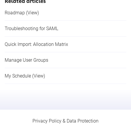
Related articles
Roadmap (View)
Troubleshooting for SAML
Quick Import: Allocation Matrix
Manage User Groups
My Schedule (View)
Privacy Policy & Data Protection