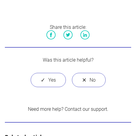
Share this article:
Facebook
Twitter
LinkedIn
Was this article helpful?
Need more help?
Contact our support
.