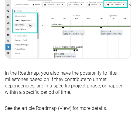
In the Roadmap, you also have the possibility to filter
milestones based on if they contribute to unmet
dependencies, are in a specific project phase, or happen
within a specific period of time.
See the article
Roadmap (View)
for more details.