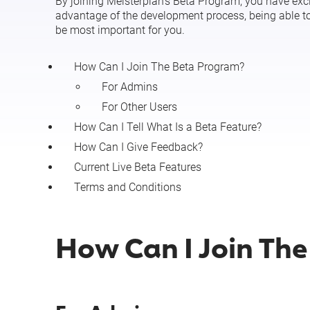
By joining Meisterplan's Beta Program, you have excl
advantage of the development process, being able to
be most important for you.
How Can I Join The Beta Program?
For Admins
For Other Users
How Can I Tell What Is a Beta Feature?
How Can I Give Feedback?
Current Live Beta Features
Terms and Conditions
How Can I Join Th