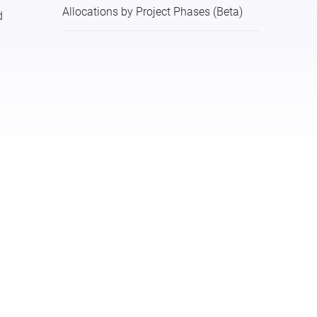
Allocations by Project Phases (Beta)
d