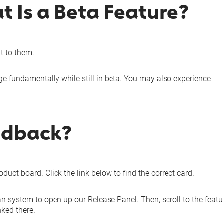
t Is a Beta Feature?
t to them.
ge fundamentally while still in beta. You may also experience
edback?
duct board. Click the link below to find the correct card.
n system to open up our Release Panel. Then, scroll to the featu
nked there.