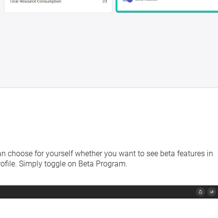
 choose for yourself whether you want to see beta features in
ofile
. Simply toggle on
Beta Program.