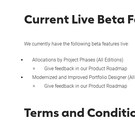
Current Live Beta 
We currently have the following beta features live:
Allocations by Project Phases
(All Editions)
Give feedback in our
Product Roadmap
Modernized and Improved Portfolio Designer
(All
Give feedback in our
Product Roadmap
Terms and Conditi