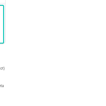
ot)
eta