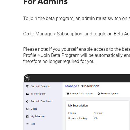
For Admins
To join the beta program, an admin must switch on 
Go to
Manage
>
Subscription
, and toggle on
Beta Ac
Please note:
If you yourself enable access to the bet
Profile
>
Join Beta Program
will be automatically en
therefore no longer required for you.