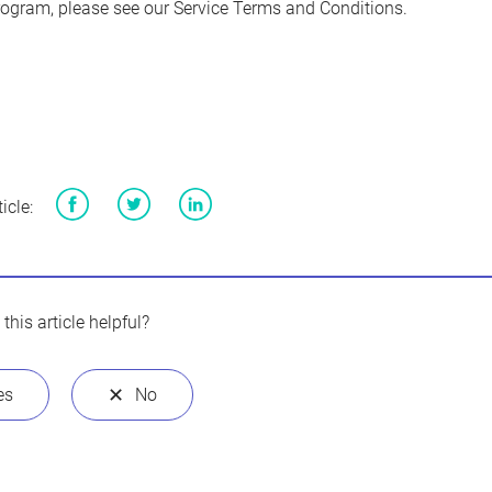
rogram, please see our
Service Terms and Conditions
.
icle:
Facebook
Twitter
LinkedIn
this article helpful?