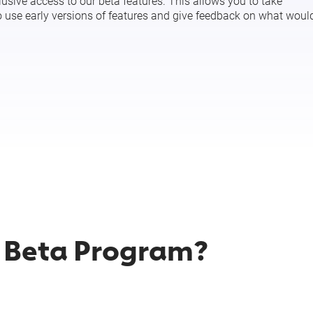
usive access to our beta features. This allows you to take
 use early versions of features and give feedback on what woul
e Beta Program?