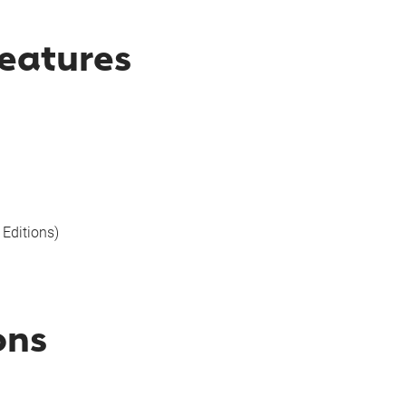
Features
 Editions)
ons