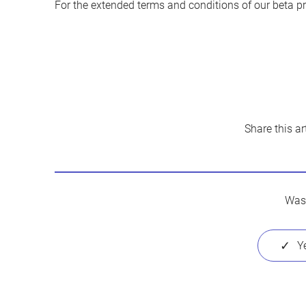
For the extended terms and conditions of our beta p
Share this art
Was 