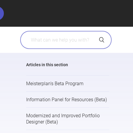
Articles in this section
Meisterplan's Beta Program
Information Panel for Resources (Beta)
Modernized and Improved Portfolio
Designer (Beta)