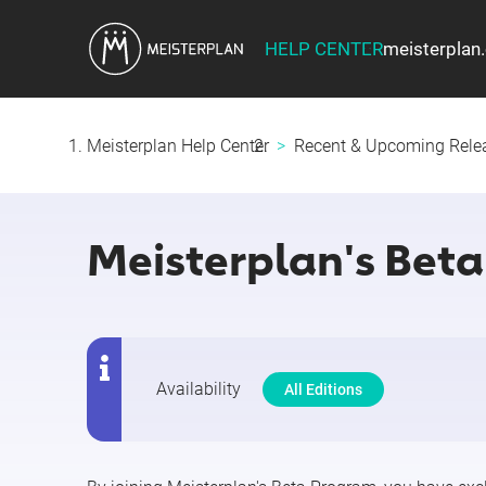
HELP CENTER
meisterplan
Meisterplan Help Center
Recent & Upcoming Rele
Meisterplan's Bet
Availability
All Editions