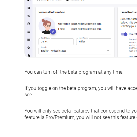
You can turn off the beta program at any time.
If you toggle on the beta program, you will have acce
see.
You will only see beta features that correspond to you
feature is Pro/Premium, you will not see this feature 