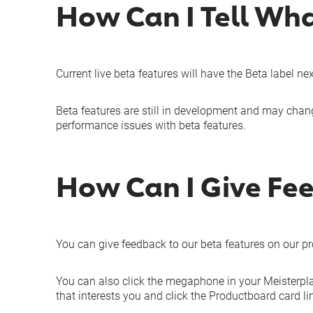
How Can I Tell Wha
Current live beta features will have the
Beta
label nex
Beta features are still in development and may chan
performance issues with beta features.
How Can I Give Fe
You can give feedback to our beta features on our pro
You can also click the megaphone in your Meisterpla
that interests you and click the Productboard card li