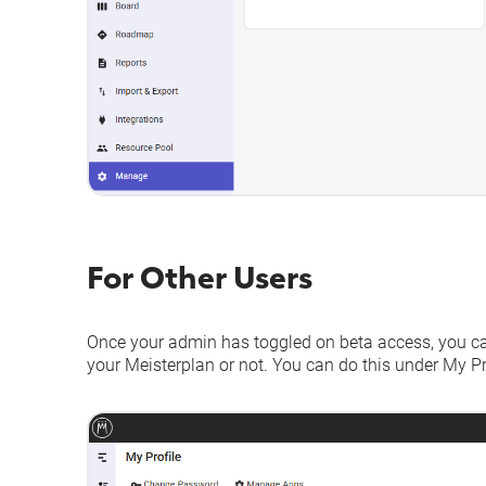
For Other Users
Once your admin has toggled on beta access, you can
your Meisterplan or not. You can do this under
My Pr