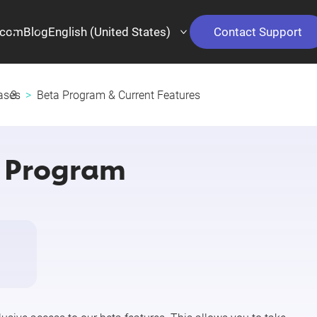
.com
Blog
English (United States)
Contact Support
ases
Beta Program & Current Features
a Program