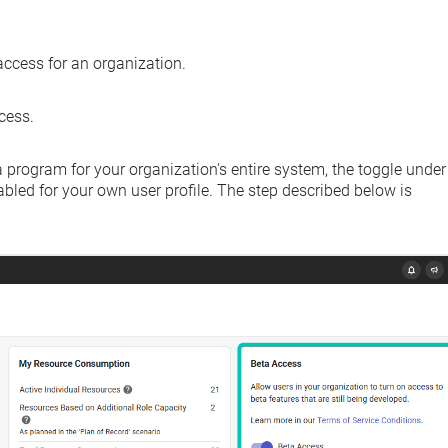
access for an organization.
cess
.
a program for your organization's entire system, the toggle unde
abled for your own user profile. The
step described below
is