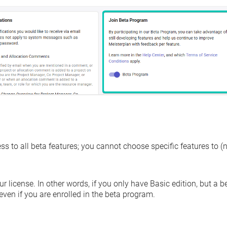
ss to all beta features; you cannot choose specific features to (n
r license. In other words, if you only have Basic edition, but a b
even if you are enrolled in the beta program.