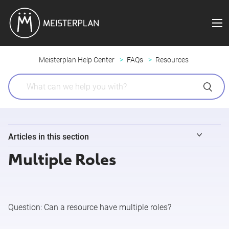
Meisterplan Help Center
FAQs
Resources
Articles in this section
Multiple Roles
Identify Resources without Allocations
Multiple Roles
Question:
Can a resource have multiple roles?
OBS Units, Roles and Skills