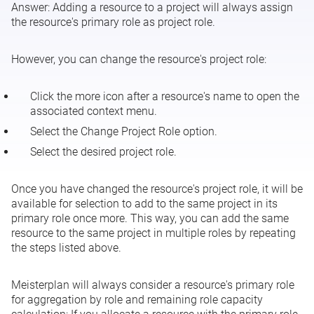
Answer:
Adding a resource to a project will always assign
Connecting OBS Units
the resource's primary role as project role.
Company Vacation
However, you can change the resource's project role:
Click the more icon after a resource's name to open the
associated context menu.
Select the
Change Project Role
option.
Select the desired project role.
Once you have changed the resource's project role, it will be
available for selection to add to the same project in its
primary role once more. This way, you can add the same
resource to the same project in multiple roles by repeating
the steps listed above.
Meisterplan will always consider a resource's primary role
for aggregation by role and remaining role capacity