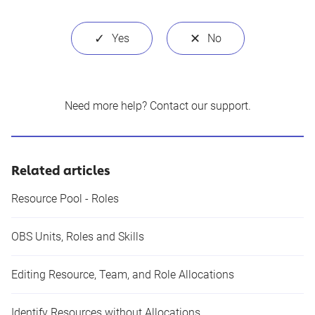
Need more help?
Contact our support
.
Related articles
Resource Pool - Roles
OBS Units, Roles and Skills
Editing Resource, Team, and Role Allocations
Identify Resources without Allocations