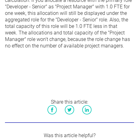
calculation: If you allocate a resource with the primary role
"Developer - Senior" as "Project Manager" with 1.0 FTE for
one week, this allocation will still be displayed under the
aggregated role for the "Developer - Senior" role. Also, the
total capacity of this role will be 1.0 FTE less in that
week. The allocations and total capacity of the "Project
Manager" role won't change, because the role change has
no effect on the number of available project managers.
Share this article:
Facebook
Twitter
LinkedIn
Was this article helpful?