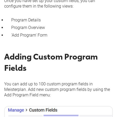
Once you have set up your custom fields, you can
configure them in the following views:
Program Details
Program Overview
'Add Program' Form
Adding Custom Program
Fields
You can add up to 100 custom program fields in
Meisterplan. Add new custom program fields by using the
Add Program Field
menu: