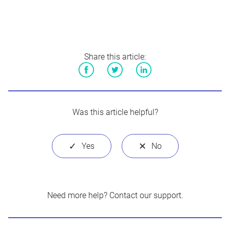
Share this article:
Facebook
Twitter
LinkedIn
Was this article helpful?
Need more help?
Contact our support
.