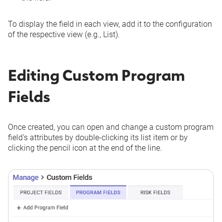
To display the field in each view, add it to the configuration
of the respective view (e.g., List).
Editing Custom Program
Fields
Once created, you can open and change a custom program
field's attributes by double-clicking its list item or by
clicking the pencil icon at the end of the line.