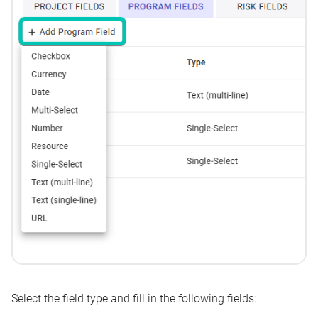
Select the
field type
and fill in the following fields: