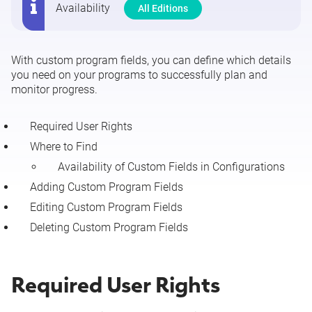
Availability
All Editions
Manage Custom Program Fields
With custom program fields, you can define which details
you need on your programs to successfully plan and
monitor progress.
Required User Rights
Where to Find
Availability of Custom Fields in Configurations
Adding Custom Program Fields
Editing Custom Program Fields
Deleting Custom Program Fields
Required User Rights