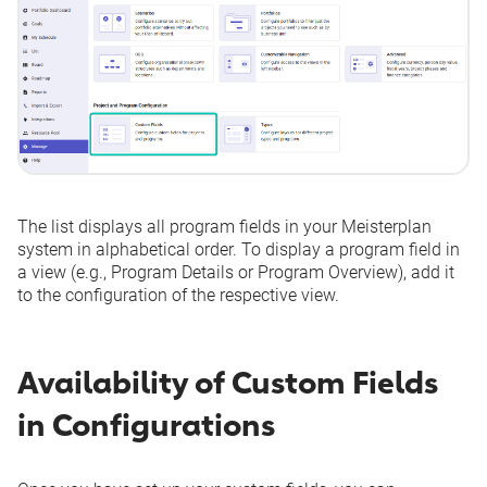
The list displays all program fields in your Meisterplan
system in alphabetical order. To display a program field in
a view (e.g., Program Details or Program Overview), add it
to the configuration of the respective view.
Availability of Custom Fields
in Configurations