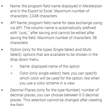
Name:
the program field name displayed in Meisterplan
and in the Export to Excel. Maximum number of
characters: 2,048 characters.
API Name:
program field name for data exchange using
via API. The column name is automatically prefixed
with “cust_” after saving and cannot be edited after
saving the field. Maximum number of characters: 58
characters.
Option
(only for the types
Single-Select
and
Multi-
Select
): options that are available to be chosen in the
drop-down menu
Name
: displayed name of the option
Color
(only single-select): here, you can specify
which color will be used for the option, like when
you use a color scheme in a view.
Decimal Places
(only for the type
Number
): number of
decimal places; you can choose between 0-3 decimal
places. This selection cannot be changed after creating
the field.