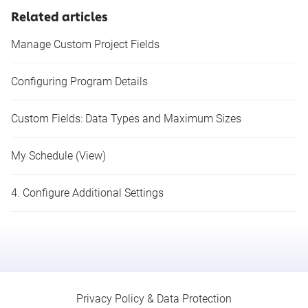
Related articles
Manage Custom Project Fields
Configuring Program Details
Custom Fields: Data Types and Maximum Sizes
My Schedule (View)
4. Configure Additional Settings
Privacy Policy & Data Protection