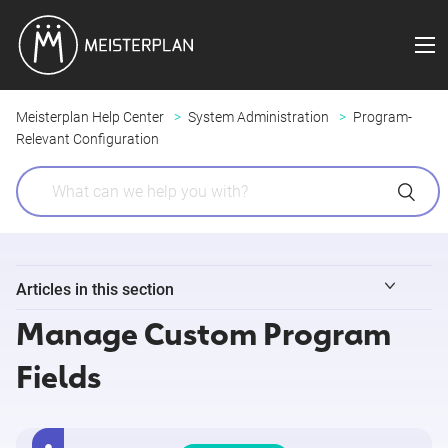
Meisterplan Help Center
System Administration
Program-
Relevant Configuration
Articles in this section
Manage Custom Program
Configuring an "Add Program" Form
Fields
Configuring Program Details
Program Overview