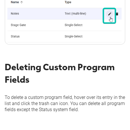
Deleting Custom Program
Fields
To delete a custom program field, hover over its entry in the
list and click the trash can icon. You can delete all program
fields except the
Status
system field.