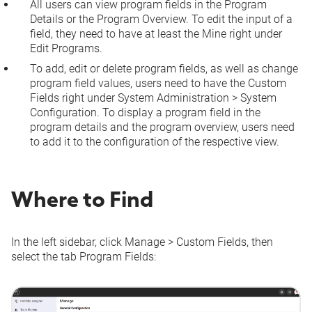
All users can view program fields in the Program
Details or the Program Overview. To edit the input of a
field, they need to have at least the
Mine
right under
Edit Programs
.
To add, edit or delete program fields, as well as change
program field values, users need to have the
Custom
Fields
right under
System Administration
>
System
Configuration
. To display a program field in the
program details and the program overview, users need
to add it to the configuration of the respective view.
Where to Find
In the left sidebar, click
Manage
>
Custom Fields
, then
select the tab
Program Fields
: