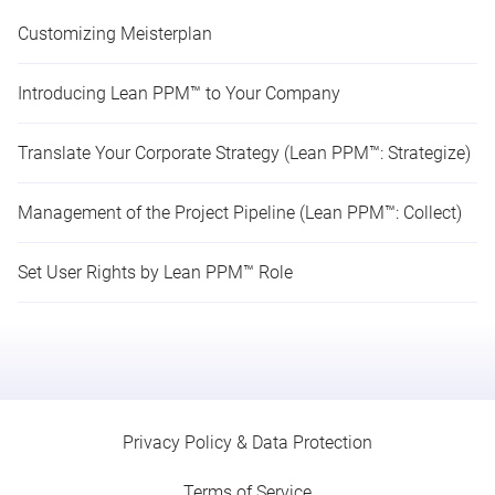
Customizing Meisterplan
Introducing Lean PPM™ to Your Company
Translate Your Corporate Strategy (Lean PPM™: Strategize)
Management of the Project Pipeline (Lean PPM™: Collect)
Set User Rights by Lean PPM™ Role
Privacy Policy & Data Protection
Terms of Service