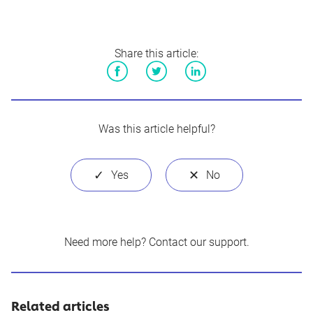
Share this article:
Facebook
Twitter
LinkedIn
Was this article helpful?
Need more help?
Contact our support
.
Related articles