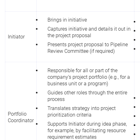
Brings in initiative
Captures initiative and details it out in
the project proposal
Initiator
Presents project proposal to Pipeline
Review Committee (if required)
Responsible for all or part of the
company’s project portfolio (e.g., for a
business unit or a program)
Guides other roles through the entire
process
Translates strategy into project
Portfolio
prioritization criteria
Coordinator
Supports Initiator during idea phase,
for example, by facilitating resource
requirement estimates