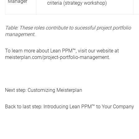
Manager
criteria (strategy workshop)
Table: These roles contribute to sucessful project portfolio
management.
To learn more about Lean PPM™, visit our website at
meisterplan.com/project-portfolio-management
.
Next step:
Customizing Meisterplan
Back to last step:
Introducing Lean PPM™ to Your Company