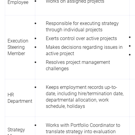
Works on assigned projects
Employee
Responsible for executing strategy
through individual projects
Exerts control over active projects
Execution
Steering
Makes decisions regarding issues in
Member
active project
Resolves project management
challenges
Keeps employment records up-to-
date, including hire/termination date,
HR
departmental allocation, work
Department
schedule, holidays
Works with Portfolio Coordinator to
Strategy
translate strategy into evaluation