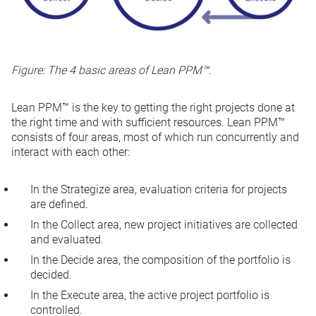
Figure: The 4 basic areas of Lean PPM™.
Lean PPM™ is the key to getting the right projects done at
the right time and with sufficient resources. Lean PPM™
consists of four areas, most of which run concurrently and
interact with each other:
In the
Strategize
area, evaluation criteria for projects
are defined.
In the
Collect
area, new project initiatives are collected
and evaluated.
In the
Decide
area, the composition of the portfolio is
decided.
In the
Execute
area, the active project portfolio is
controlled.