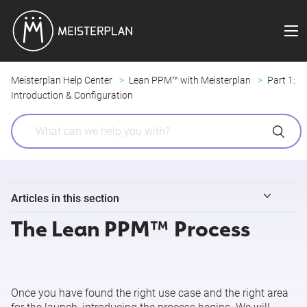
Meisterplan Help Center
Lean PPM™ with Meisterplan
Part 1:
Introduction & Configuration
Articles in this section
The Lean PPM™ Process
Introducing Lean PPM™ to Your Company
The Lean PPM™ Process
Once you have found the right use case and the right area
Customizing Meisterplan