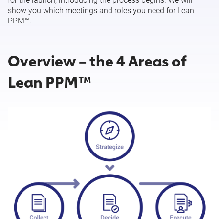
for the launch, introducing the process begins. We will
show you which meetings and roles you need for Lean
PPM™.
Set User Rights by Lean PPM™ Role
Import Your Data into Meisterplan
Overview – the 4 Areas of
Lean PPM™