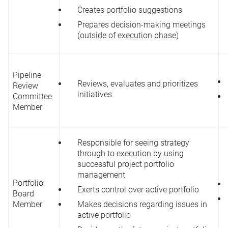
Creates portfolio suggestions
Prepares decision-making meetings
(outside of execution phase)
Pipeline
Reviews, evaluates and prioritizes
Review
initiatives
Committee
Member
Responsible for seeing strategy
through to execution by using
successful project portfolio
management
Portfolio
Exerts control over active portfolio
Board
Member
Makes decisions regarding issues in
active portfolio