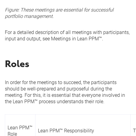
Figure: These meetings are essential for successful
portfolio management.
For a detailed description of all meetings with participants,
input and output, see
Meetings in Lean PPM™
.
Roles
In order for the meetings to succeed, the participants
should be well-prepared and purposeful during the
meeting. For this, it is essential that everyone involved in
the Lean PPM™ process understands their role.
Lean PPM™
Lean PPM™ Responsibility
T
Role