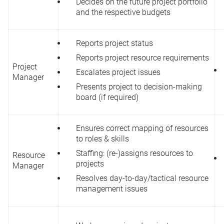
Decides on the future project portfolio
and the respective budgets
Reports project status
Reports project resource requirements
Project
Escalates project issues
Manager
Presents project to decision-making
board (if required)
Ensures correct mapping of resources
to roles & skills
Staffing: (re-)assigns resources to
Resource
projects
Manager
Resolves day-to-day/tactical resource
management issues