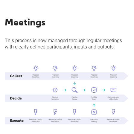
Meetings
This process is now managed through regular meetings
with clearly defined participants, inputs and outputs.