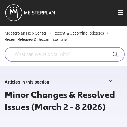
Meisterplan Help Center
Recent & Upcoming Releases
Recent Releases & Discontinuations
Articles in this section
Minor Changes & Resolved
Minor Changes & Resolved Issues (August 3 - 9 2026)
Issues (March 2 - 8 2026)
Release Notes 8/4/2026 (Field Sync for Jira )
Release Notes 7/29/2026 (Meisterplan MCP)