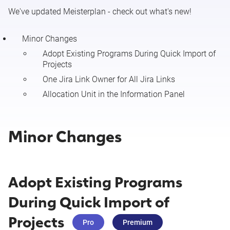
We've updated Meisterplan - check out what's new!
Minor Changes & Resolved Issues (July 27 - August 2
2026)
Minor Changes
Adopt Existing Programs During Quick Import of
Projects
Release Notes 7/27/2026 (Configure Resource Details)
One Jira Link Owner for All Jira Links
Release Notes 7/27/2026 (New Portfolio Designer (Beta):
Allocation Unit in the Information Panel
Time Grid Mode)
Minor Changes
Minor Changes & Resolved Issues (July 20 - 26 2026)
Release Notes 7/20/26 (Meisterplan Connector for
Salesforce)
Adopt Existing Programs
During Quick Import of
Minor Changes & Resolved Issues (July 13 - 19 2026)
Projects
Pro
Premium
Minor Changes & Resolved Issues (July 6 - 12 2026)