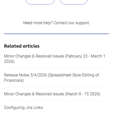
Need more help?
Contact our support
.
Related articles
Minor Changes & Resolved Issues (February 23 - March 1
2026)
Release Notes 3/4/2026 (Spreadsheet-Style Editing of
Financials)
Minor Changes & Resolved Issues (March 9 - 15 2026)
Configuring Jira Links