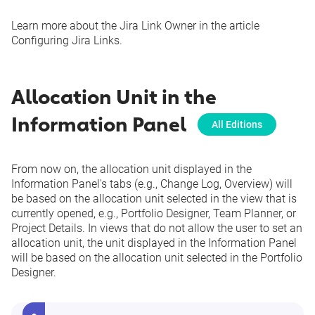
Learn more about the Jira Link Owner in the article
Configuring Jira Links
.
Allocation Unit in the
Information Panel
All Editions
From now on, the allocation unit displayed in the
Information Panel's tabs (e.g., Change Log, Overview) will
be based on the allocation unit selected in the view that is
currently opened, e.g., Portfolio Designer, Team Planner, or
Project Details. In views that do not allow the user to set an
allocation unit, the unit displayed in the Information Panel
will be based on the allocation unit selected in the Portfolio
Designer.