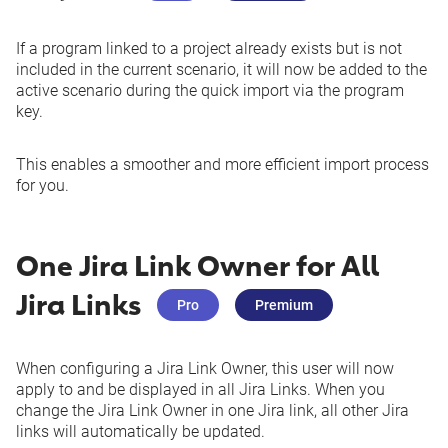
See more
If a program linked to a project already exists but is not
included in the current scenario, it will now be added to the
active scenario during the quick import via the program
key.
This enables a smoother and more efficient import process
for you.
One Jira Link Owner for All
Jira Links
Pro
Premium
When configuring a Jira Link Owner, this user will now
apply to and be displayed in all Jira Links. When you
change the Jira Link Owner in one Jira link, all other Jira
links will automatically be updated.