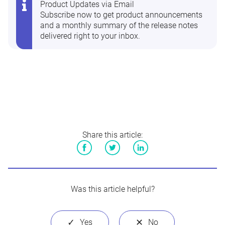
Product Updates via Email
Subscribe now
to get product announcements
and a monthly summary of the release notes
delivered right to your inbox.
Share this article:
Facebook
Twitter
LinkedIn
Was this article helpful?