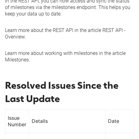
In the REST API, you can now access and sync the status
of milestones via the
milestones
endpoint. This helps you
See more
keep your data up to date.
Learn more about the REST API in the article
REST API -
Overview
.
Learn more about working with milestones in the article
Milestones
.
Resolved Issues Since the
Last Update
Issue
Details
Date
Number