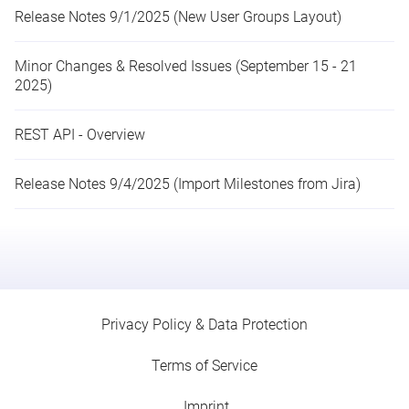
Release Notes 9/1/2025 (New User Groups Layout)
Minor Changes & Resolved Issues (September 15 - 21
2025)
REST API - Overview
Release Notes 9/4/2025 (Import Milestones from Jira)
Privacy Policy & Data Protection
Terms of Service
Imprint