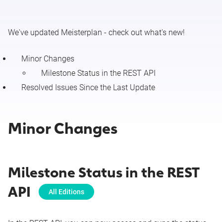
Minor Changes & Resolved Issues (July 27 - August 2
We've updated Meisterplan - check out what's new!
2026)
Minor Changes
Release Notes 7/27/2026 (Configure Resource Details)
Milestone Status in the REST API
Resolved Issues Since the Last Update
Release Notes 7/27/2026 (New Portfolio Designer (Beta):
Time Grid Mode)
Minor Changes
Minor Changes & Resolved Issues (July 20 - 26 2026)
Release Notes 7/20/26 (Meisterplan Connector for
Salesforce)
Milestone Status in the REST
API
Minor Changes & Resolved Issues (July 13 - 19 2026)
All Editions
Minor Changes & Resolved Issues (July 6 - 12 2026)