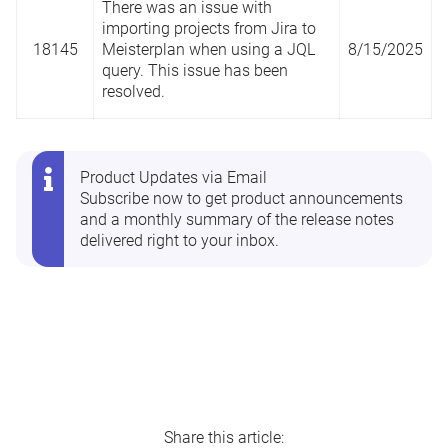
There was an issue with
importing projects from Jira to
18145
Meisterplan when using a JQL
8/15/2025
query. This issue has been
resolved.
Product Updates via Email
Subscribe now
to get product announcements
and a monthly summary of the release notes
delivered right to your inbox.
Share this article: