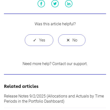
Facebook
Twitter
LinkedIn
Was this article helpful?
Need more help?
Contact our support
.
Related articles
Release Notes 9/2/2025 (Allocations and Actuals by Time
Periods in the Portfolio Dashboard)