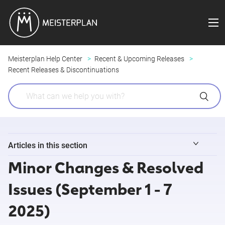
Meisterplan Help Center
Recent & Upcoming Releases
Recent Releases & Discontinuations
Articles in this section
Minor Changes & Resolved
Minor Changes & Resolved Issues (August 3 - 9 2026)
Issues (September 1 - 7
Release Notes 8/4/2026 (Field Sync for Jira )
2025)
Release Notes 7/29/2026 (Meisterplan MCP)