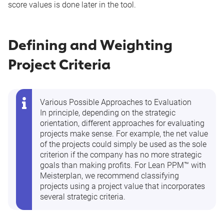
score values is done later in the tool.
Defining and Weighting
Project Criteria
Various Possible Approaches to Evaluation
In principle, depending on the strategic
orientation, different approaches for evaluating
projects make sense. For example, the net value
of the projects could simply be used as the sole
criterion if the company has no more strategic
goals than making profits. For Lean PPM™ with
Meisterplan, we recommend classifying
projects using a project value that incorporates
several strategic criteria.