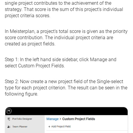
single project contributes to the achievement of the
strategy. That score is the sum of this project's individual
project criteria scores.
In Meisterplan, a project's total score is given as the priority
score contribution. The individual project criteria are
created as project fields.
Step 1:
In the left hand side sidebar, click
Manage
and
select
Custom
Project Fields
.
Step 2:
Now create a new project field of the
Single-select
type for each project criterion. The result can be seen in the
following figure.