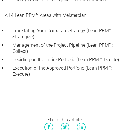
All 4 Lean PPM™ Areas with Meisterplan
Translating Your Corporate Strategy (Lean PPM™:
Strategize)
Management of the Project Pipeline (Lean PPM™:
Collect)
Deciding on the Entire Portfolio (Lean PPM™: Decide)
Execution of the Approved Portfolio (Lean PPM™:
Execute)
Share this article: