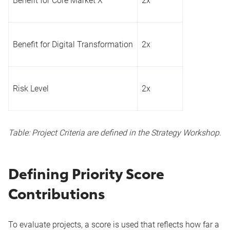
Benefit for Core Market X
2x
Benefit for Digital Transformation
2x
Risk Level
2x
Table: Project Criteria are defined in the Strategy Workshop.
Defining Priority Score
Contributions
To evaluate projects, a score is used that reflects how far a