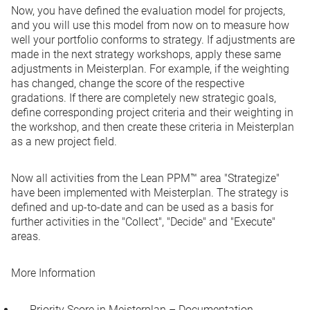
Now, you have defined the evaluation model for projects,
and you will use this model from now on to measure how
well your portfolio conforms to strategy. If adjustments are
made in the next strategy workshops, apply these same
adjustments in Meisterplan. For example, if the weighting
has changed, change the score of the respective
gradations. If there are completely new strategic goals,
define corresponding project criteria and their weighting in
the workshop, and then create these criteria in Meisterplan
as a new project field.
Now all activities from the Lean PPM™ area "Strategize"
have been implemented with Meisterplan. The strategy is
defined and up-to-date and can be used as a basis for
further activities in the "Collect", "Decide" and "Execute"
areas.
More Information
Priority Score in Meisterplan – Documentation