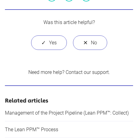
Facebook
Twitter
LinkedIn
Was this article helpful?
Need more help?
Contact our support
.
Related articles
Management of the Project Pipeline (Lean PPM™: Collect)
The Lean PPM™ Process