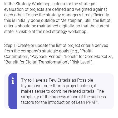
In the Strategy Workshop, criteria for the strategic
evaluation of projects are defined and weighted against
each other. To use the strategy manager's time efficiently,
this is initially done outside of Meisterplan. Still, the list of
criteria should be maintained digitally, so that the current
state is visible at the next strategy workshop.
Step 1:
Create or update the list of project criteria derived
from the company's strategic goals (e.g., "Profit
Contribution", "Payback Period", "Benefit for Core Market X",
"Benefit for Digital Transformation", "Risk Level").
Try to Have as Few Criteria as Possible
If you have more than 5 project criteria, it
makes sense to combine related criteria. The
simplicity of the process is one of the success
factors for the introduction of Lean PPM™.