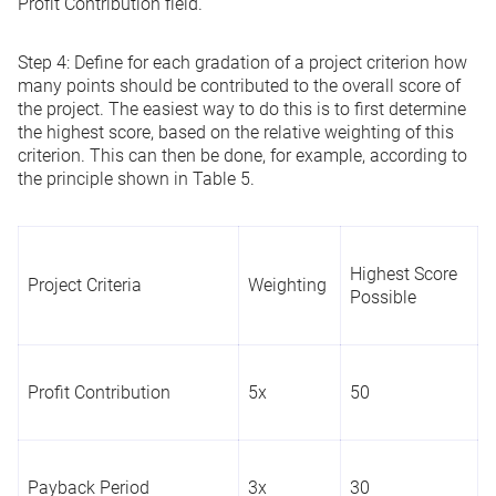
Profit Contribution field.
Step 4:
Define for each gradation of a project criterion how
many points should be contributed to the overall score of
the project. The easiest way to do this is to first determine
the highest score, based on the relative weighting of this
criterion. This can then be done, for example, according to
the principle shown in Table 5.
Highest Score
Project Criteria
Weighting
Possible
Profit Contribution
5x
50
Payback Period
3x
30