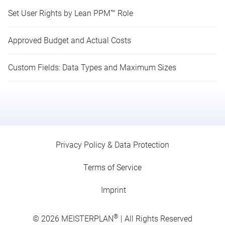
Set User Rights by Lean PPM™ Role
Approved Budget and Actual Costs
Custom Fields: Data Types and Maximum Sizes
Privacy Policy & Data Protection
Terms of Service
Imprint
®
© 2026
MEISTERPLAN
| All Rights Reserved