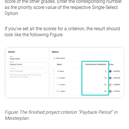
score of the other grades. Enter the corresponding number
as the priority score value of the respective
Single-Select
Option
.
If you've set all the scores for a criterion, the result should
look like the following Figure.
Figure: The finished project criterion "Payback Period" in
Meisterplan.