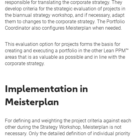
responsible for translating the corporate strategy. They
develop criteria for the strategic evaluation of projects in
the biannual strategy workshop, and if necessary, adapt
them to changes to the corporate strategy. The Portfolio
Coordinator also configures Meisterplan when needed.
This evaluation option for projects forms the basis for
creating and executing a portfolio in the other Lean PPM™
areas that is as valuable as possible and in line with the
corporate strategy.
Implementation in
Meisterplan
For defining and weighting the project criteria against each
other during the Strategy Workshop, Meisterplan is not
necessary. Only the detailed definition of individual priority