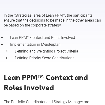
Execution of the Approved Portfolio (Lean PPM™: Execute)
In the "Strategize" area of Lean PPM™, the participants
ensure that the decisions to be made in the other areas can
be based on the corporate strategy.
Lean PPM™ Context and Roles Involved
Implementation in Meisterplan
Defining and Weighting Project Criteria
Defining Priority Score Contributions
Lean PPM™ Context and
Roles Involved
The Portfolio Coordinator and Strategy Manager are