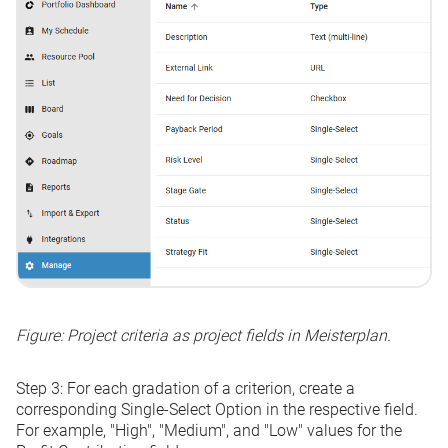
Figure: Project criteria as project fields in Meisterplan.
Step 3:
For each gradation of a criterion, create a
corresponding
Single-Select Option
in the respective field.
For example, "High", "Medium", and "Low" values for the