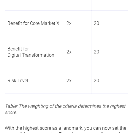
Benefit for Core Market X
2x
20
Benefit for
2x
20
Digital Transformation
Risk Level
2x
20
Table: The weighting of the criteria determines the highest
score.
With the highest score as a landmark, you can now set the