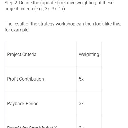
Step 2:
Define the (updated) relative weighting of these
project criteria (e.g., 3x, 3x, 1x).
The result of the strategy workshop can then look like this,
for example:
Project Criteria
Weighting
Profit Contribution
5x
Payback Period
3x