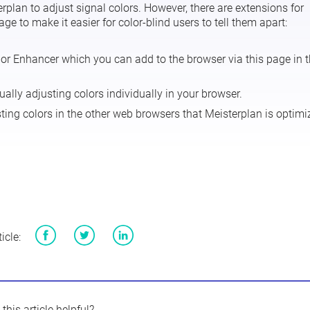
erplan to adjust signal colors. However, there are extensions for
 to make it easier for color-blind users to tell them apart:
lor Enhancer
which you can add to the browser via
this page
in 
ually adjusting colors individually in your browser.
sting colors in the other web browsers that Meisterplan is optim
icle:
Facebook
Twitter
LinkedIn
this article helpful?