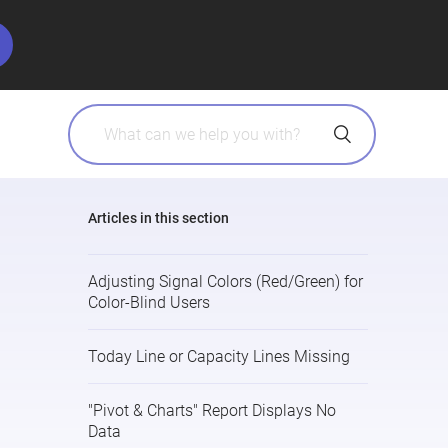
Articles in this section
Adjusting Signal Colors (Red/Green) for
Color-Blind Users
Today Line or Capacity Lines Missing
"Pivot & Charts" Report Displays No
Data