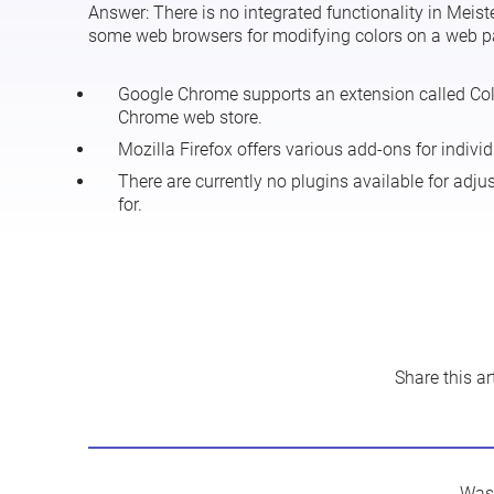
Answer:
There is no integrated functionality in Meist
some web browsers for modifying colors on a web page
Google Chrome supports an extension called
Co
Chrome web store.
Mozilla Firefox offers various
add-ons
for individ
There are currently no plugins available for adju
for.
Share this art
Was 