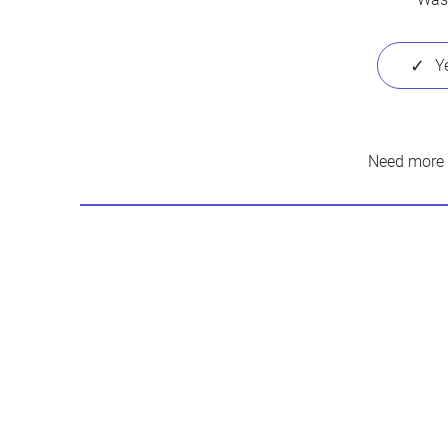
Need more