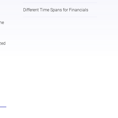
Different Time Spans for Financials
the
ized