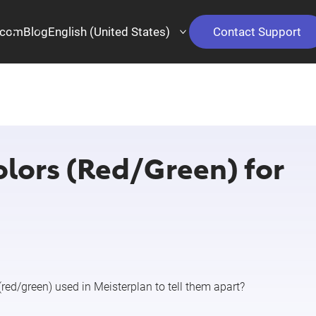
.com
Blog
English (United States)
Contact Support
olors (Red/Green) for
(red/green) used in Meisterplan to tell them apart?