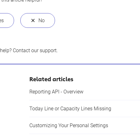
 help?
Contact our support
.
Related articles
Reporting API - Overview
Today Line or Capacity Lines Missing
Customizing Your Personal Settings