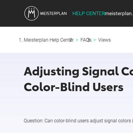
HELP CENTER
meisterplan
Meisterplan Help Center
FAQs
Views
Adjusting Signal C
Color-Blind Users
Question:
Can color-blind users adjust signal colors 